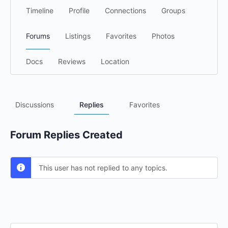
Timeline
Profile
Connections
Groups
Forums
Listings
Favorites
Photos
Docs
Reviews
Location
Discussions
Replies
Favorites
Forum Replies Created
This user has not replied to any topics.