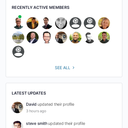
RECENTLY ACTIVE MEMBERS
SEE ALL
LATEST UPDATES
David
updated their profile
3 hours ago
steve smith
updated their profile