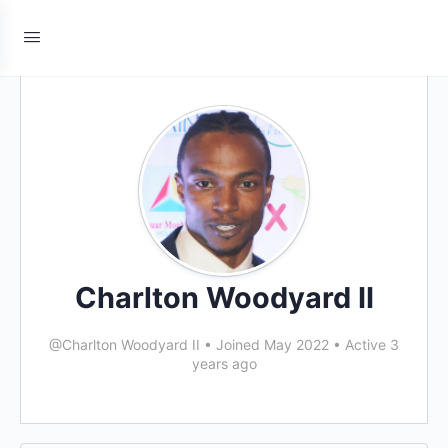
Charlton Woodyard II
@Charlton Woodyard II
•
Joined May 2022
•
Active 3
years ago