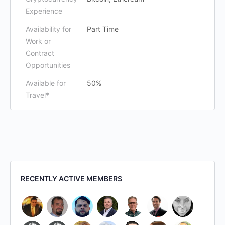
Experience
Availability for
Part Time
Work or
Contract
Opportunities
Available for
50%
Travel*
RECENTLY ACTIVE MEMBERS