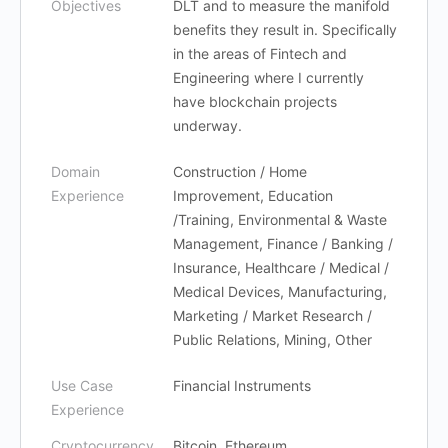
Objectives
DLT and to measure the manifold
benefits they result in. Specifically
in the areas of Fintech and
Engineering where I currently
have blockchain projects
underway.
Domain
Construction / Home
Experience
Improvement, Education
/Training, Environmental & Waste
Management, Finance / Banking /
Insurance, Healthcare / Medical /
Medical Devices, Manufacturing,
Marketing / Market Research /
Public Relations, Mining, Other
Use Case
Financial Instruments
Experience
Cryptocurrency
Bitcoin, Ethereum