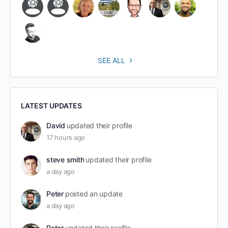
SEE ALL
LATEST UPDATES
David
updated their profile
17 hours ago
steve smith
updated their profile
a day ago
Peter
posted an update
a day ago
Peter
updated their profile