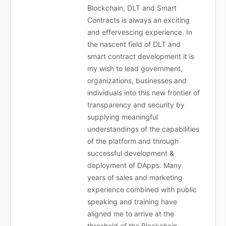
Blockchain, DLT and Smart
Contracts is always an exciting
and effervescing experience. In
the nascent field of DLT and
smart contract development it is
my wish to lead government,
organizations, businesses and
individuals into this new frontier of
transparency and security by
supplying meaningful
understandings of the capabilities
of the platform and through
successful development &
deployment of DApps. Many
years of sales and marketing
experience combined with public
speaking and training have
aligned me to arrive at the
threshold of the Blockchain