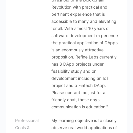
Revolution with practical and
pertinent experience that is
accessible to many and elevating
for all. With almost 10 years of
software development experience
the practical application of DApps
is an enormously attractive
proposition. Refine Labs currently
has 3 DApp projects under
feasibility study and or
development including an IoT
project and a Fintech DApp.
Please contact me just for a
friendly chat, these days
communication is education."
Professional
My learning objective is to closely
Goals &
observe real world applications of