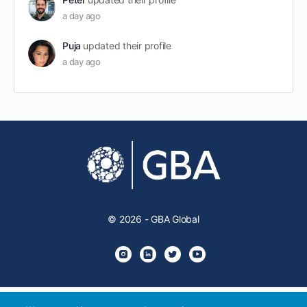
a day ago
Puja
updated their profile
a day ago
© 2026 - GBA Global