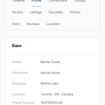
Timeline
Profile
Connections
Groups
Forums
Listings
Favorites
Photos
Docs
Reviews
Location
Base
Name
Bernie Doyle
Nickname
bernie-doyle
Employer
Refine Labs
Location
Toronto, ON, Canada
Phone Number
16476063126