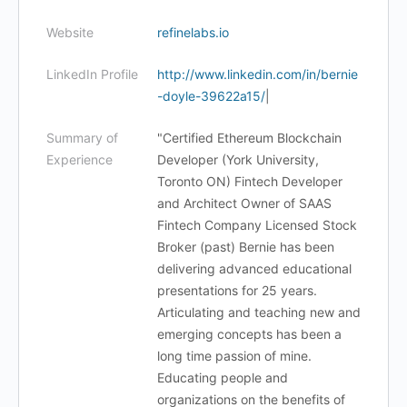
Website
refinelabs.io
LinkedIn Profile
http://www.linkedin.com/in/bernie
-doyle-39622a15/
|
Summary of
"Certified Ethereum Blockchain
Experience
Developer (York University,
Toronto ON) Fintech Developer
and Architect Owner of SAAS
Fintech Company Licensed Stock
Broker (past) Bernie has been
delivering advanced educational
presentations for 25 years.
Articulating and teaching new and
emerging concepts has been a
long time passion of mine.
Educating people and
organizations on the benefits of