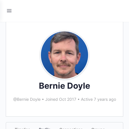
Bernie Doyle
@Bernie Doyle
•
Joined Oct 2017
•
Active 7 years ago