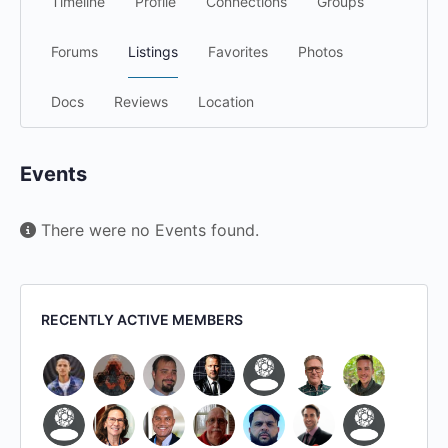
Timeline
Profile
Connections
Groups
Forums
Listings
Favorites
Photos
Docs
Reviews
Location
Events
There were no Events found.
RECENTLY ACTIVE MEMBERS