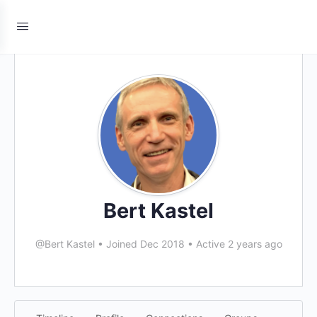
Bert Kastel
@Bert Kastel
•
Joined Dec 2018
•
Active 2 years ago