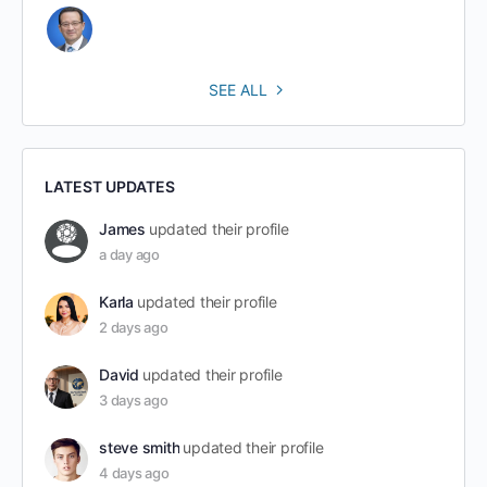
SEE ALL
LATEST UPDATES
James
updated their profile
a day ago
Karla
updated their profile
2 days ago
David
updated their profile
3 days ago
steve smith
updated their profile
4 days ago