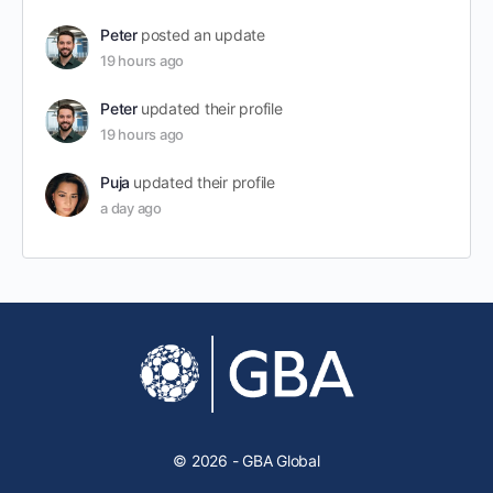
Peter
posted an update
19 hours ago
Peter
updated their profile
19 hours ago
Puja
updated their profile
a day ago
© 2026 - GBA Global