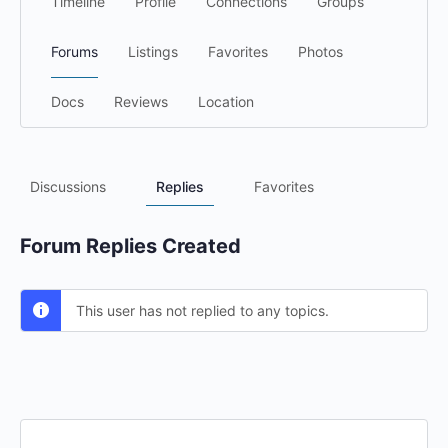
Timeline
Profile
Connections
Groups
Forums
Listings
Favorites
Photos
Docs
Reviews
Location
Discussions
Replies
Favorites
Forum Replies Created
This user has not replied to any topics.