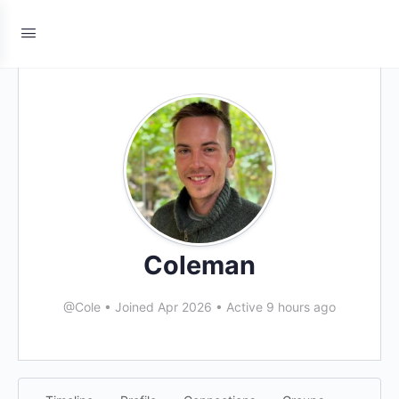
Coleman
@Cole
•
Joined Apr 2026
•
Active 9 hours ago