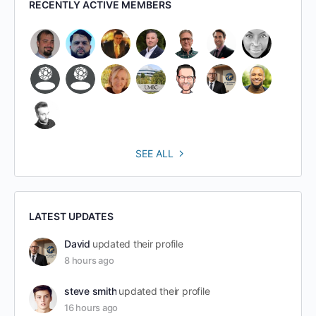
RECENTLY ACTIVE MEMBERS
SEE ALL
LATEST UPDATES
David
updated their profile
8 hours ago
steve smith
updated their profile
16 hours ago