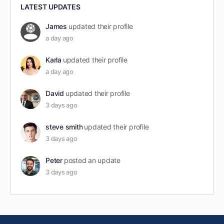
LATEST UPDATES
James
updated their profile
a day ago
Karla
updated their profile
a day ago
David
updated their profile
3 days ago
steve smith
updated their profile
3 days ago
Peter
posted an update
3 days ago