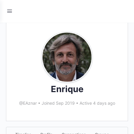
Enrique
@EAznar
•
Joined Sep 2019
•
Active 4 days ago