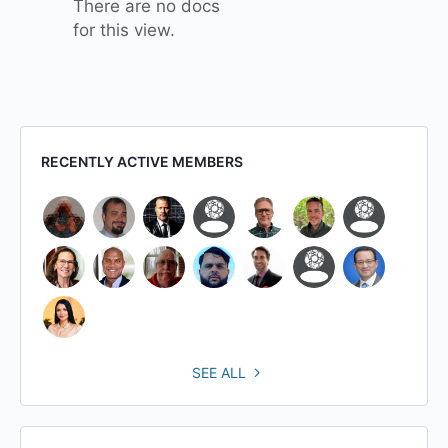
There are no docs
for this view.
RECENTLY ACTIVE MEMBERS
SEE ALL