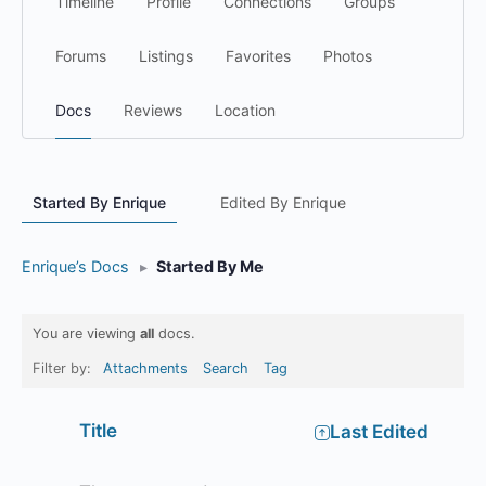
Timeline
Profile
Connections
Groups
Forums
Listings
Favorites
Photos
Docs
Reviews
Location
Started By Enrique
Edited By Enrique
Enrique’s Docs
▸
Started By Me
You are viewing
all
docs.
Filter by:
Attachments
Search
Tag
Has
Title
Last Edited
attachment