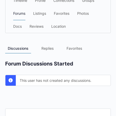
Timeline
Profile
Connections
Groups
Forums
Listings
Favorites
Photos
Docs
Reviews
Location
Discussions
Replies
Favorites
Forum Discussions Started
This user has not created any discussions.