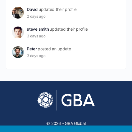
David
updated their profile
2 days ago
steve smith
updated their profile
3 days ago
Peter
posted an update
3 days ago
© 2026 - GBA Global