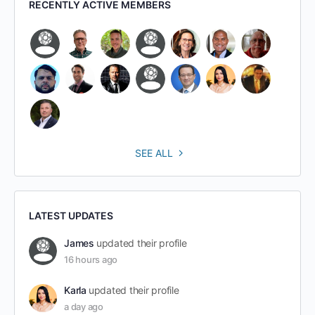
RECENTLY ACTIVE MEMBERS
SEE ALL
LATEST UPDATES
James
updated their profile
16 hours ago
Karla
updated their profile
a day ago