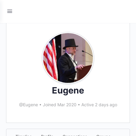
Eugene
@Eugene
•
Joined Mar 2020
•
Active 2 days ago