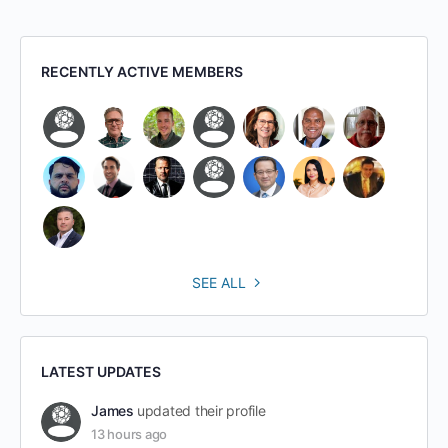
RECENTLY ACTIVE MEMBERS
SEE ALL
LATEST UPDATES
James
updated their profile
13 hours ago