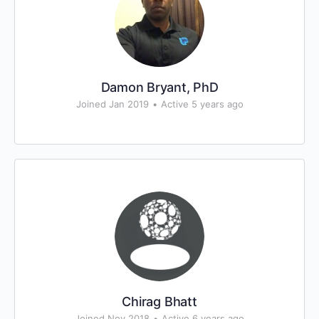
Damon Bryant, PhD
Joined Jan 2019
•
Active 5 years ago
Chirag Bhatt
Joined Nov 2018
•
Active 6 years ago