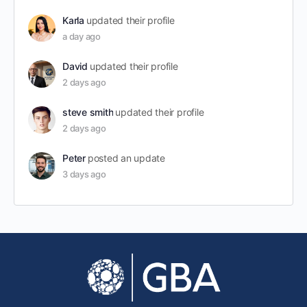
Karla
updated their profile
a day ago
David
updated their profile
2 days ago
steve smith
updated their profile
2 days ago
Peter
posted an update
3 days ago