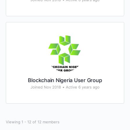
Blockchain Nigeria User Group
Joined Nov 2018
•
Active 6 years ago
Viewing 1 - 12 of 12 members