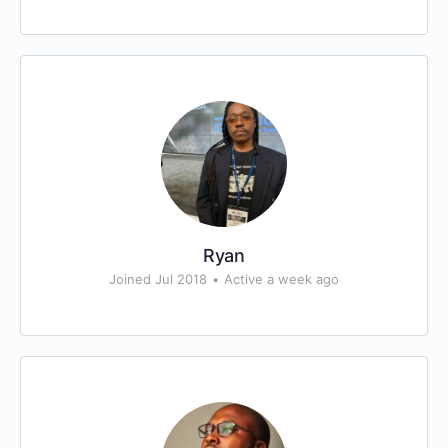
Ryan
Joined Jul 2018
•
Active a week ago