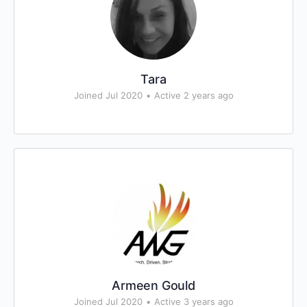
Tara
Joined Jul 2020
•
Active 2 years ago
Armeen Gould
Joined Jul 2020
•
Active 3 years ago