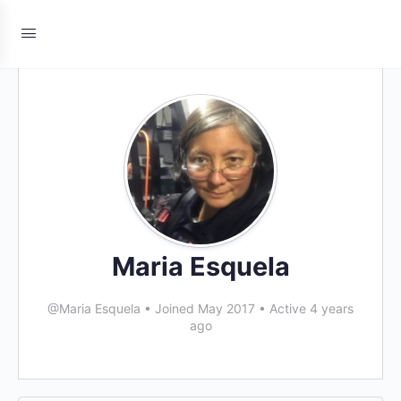
Maria Esquela
@Maria Esquela
•
Joined May 2017
•
Active 4 years
ago