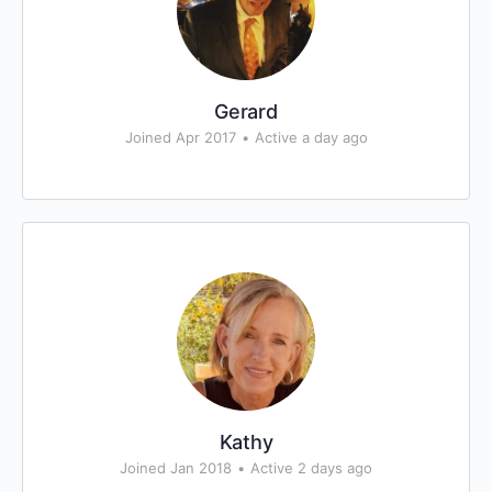
Gerard
Joined Apr 2017
•
Active a day ago
Kathy
Joined Jan 2018
•
Active 2 days ago