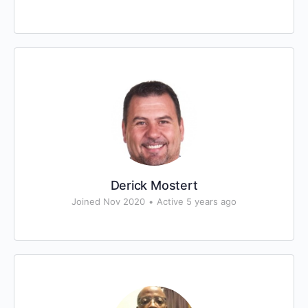
Derick Mostert
Joined Nov 2020
•
Active 5 years ago