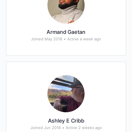
Armand Gaetan
Joined May 2018
•
Active a week ago
Ashley E Cribb
Joined Jun 2018
•
Active 2 weeks ago