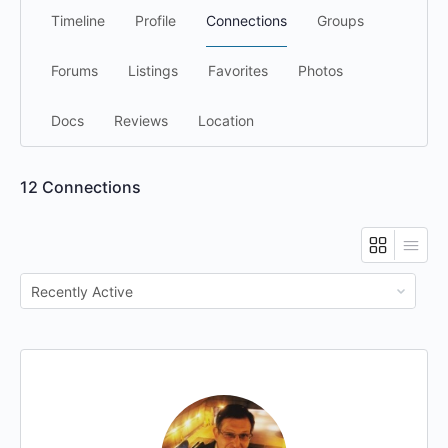
Timeline
Profile
Connections
Groups
Forums
Listings
Favorites
Photos
Docs
Reviews
Location
12
Connections
Show: