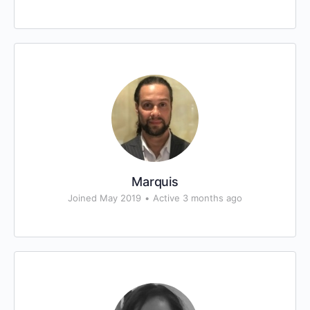
Marquis
Joined May 2019
•
Active 3 months ago