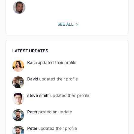
SEE ALL
LATEST UPDATES
Karla
updated their profile
David
updated their profile
steve smith
updated their profile
Peter
posted an update
Peter
updated their profile