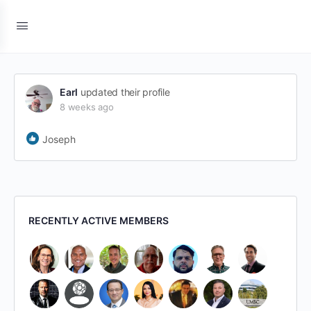
Earl
updated their profile
8 weeks ago
Joseph
RECENTLY ACTIVE MEMBERS