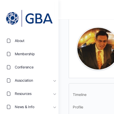
About
Membership
Conference
Association
Resources
Timeline
News & Info
Profile