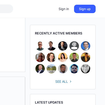
Sign in
Sign up
RECENTLY ACTIVE MEMBERS
SEE ALL
LATEST UPDATES