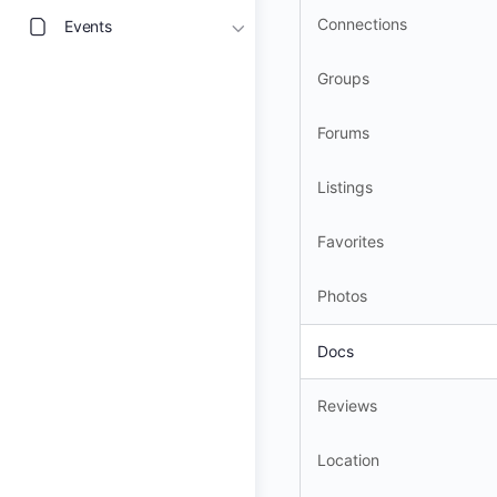
Connections
Events
Groups
Forums
Listings
Favorites
Photos
Docs
Reviews
Location