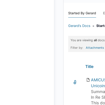
Started By Gerard
E
Gerard’s Docs
▸
Star
You are viewing
all
docs
Filter by:
Attachments
Has
Title
attachment
AMICUS
Unicoin 
Summar
In Re S
This d