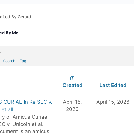
dited By Gerard
ted By Me
.
Search
Tag
Created
Last Edited
 CURIAE In Re SEC v.
April 15,
April 15, 2026
2026
et all
y of Amicus Curiae –
EC v. Unicoin et al.
ocument is an amicus