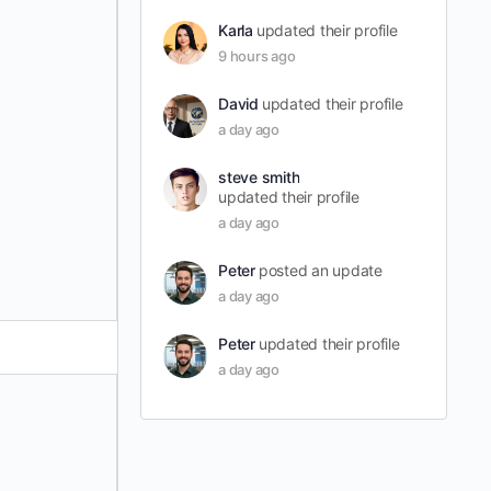
Karla
updated their profile
9 hours ago
David
updated their profile
a day ago
steve smith
updated their profile
a day ago
Peter
posted an update
a day ago
Peter
updated their profile
a day ago