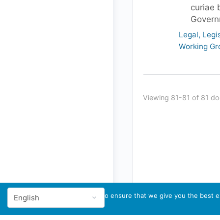
curiae 
Govern
Legal, Legi
Working Gr
Viewing 81-81 of 81 d
We use cookies to ensure that we give you the best ex