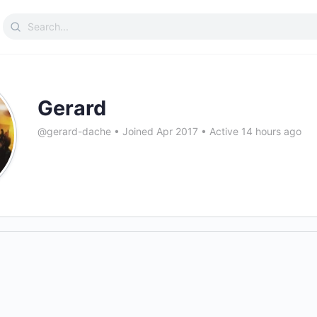
Search
for:
Gerard
@gerard-dache
•
Joined Apr 2017
•
Active 14 hours ago