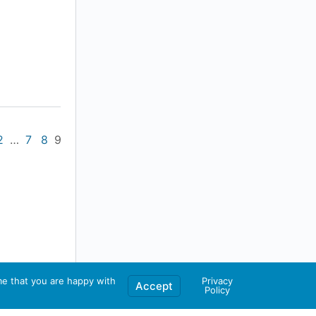
2
…
7
8
9
me that you are happy with
Privacy
Accept
Policy