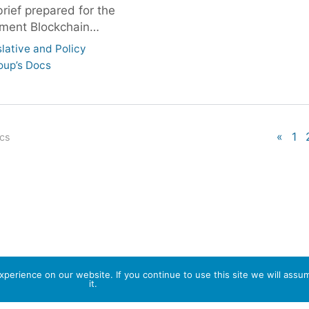
brief prepared for the
ment Blockchain…
slative and Policy
oup’s Docs
«
1
ocs
perience on our website. If you continue to use this site we will assu
it.