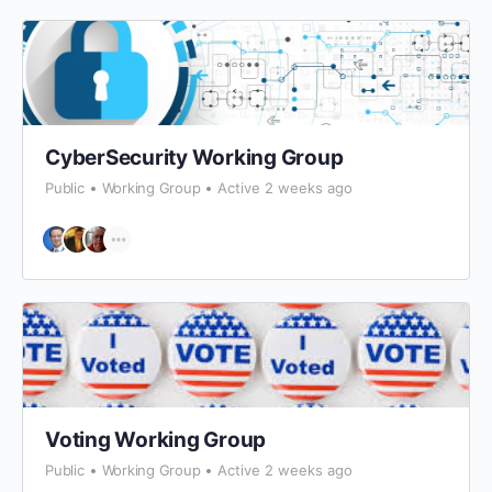
CyberSecurity Working Group
Public
Working Group
Active 2 weeks ago
Voting Working Group
Public
Working Group
Active 2 weeks ago