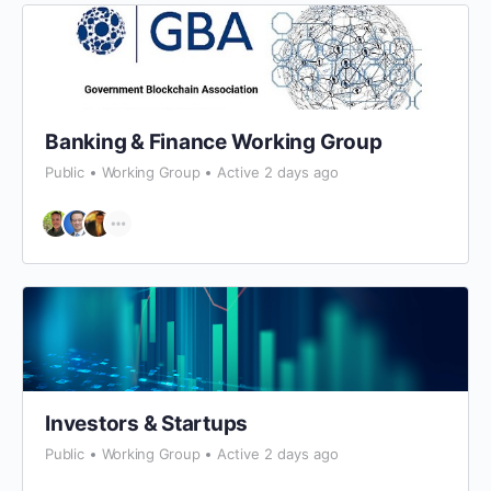
Banking & Finance Working Group
Public
Working Group
Active 2 days ago
Investors & Startups
Public
Working Group
Active 2 days ago