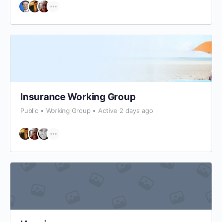
Insurance Working Group
Public
Working Group
Active 2 days ago