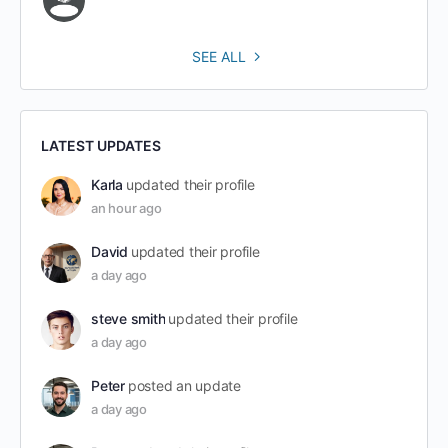
SEE ALL
LATEST UPDATES
Karla
updated their profile
an hour ago
David
updated their profile
a day ago
steve smith
updated their profile
a day ago
Peter
posted an update
a day ago