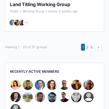
Land Titling Working Group
Public
Working Group
Active 3 weeks ago
Viewing 1 - 20 of 57 groups
1
2
3
RECENTLY ACTIVE MEMBERS