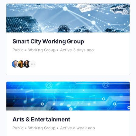
Smart City Working Group
Public
Working Group
Active 3 days ago
Arts & Entertainment
Public
Working Group
Active a week ago