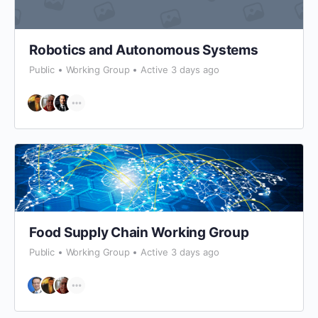
Robotics and Autonomous Systems
Public
Working Group
Active 3 days ago
Food Supply Chain Working Group
Public
Working Group
Active 3 days ago