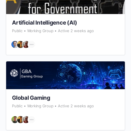
Artificial Intelligence (AI)
Public
Working Group
Active 2 weeks ago
Global Gaming
Public
Working Group
Active 2 weeks ago