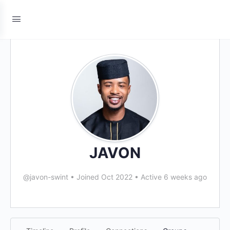
JAVON
@javon-swint
•
Joined Oct 2022
•
Active 6 weeks ago