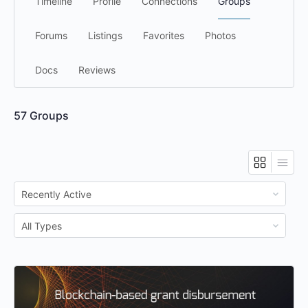
Timeline
Profile
Connections
Groups
Forums
Listings
Favorites
Photos
Docs
Reviews
57
Groups
Order
By:
Order
By: