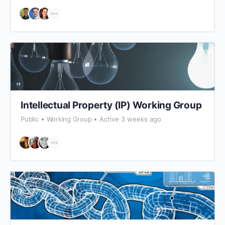
Intellectual Property (IP) Working Group
Public
Working Group
Active 3 weeks ago