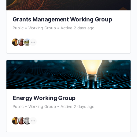
Grants Management Working Group
Public
Working Group
Active 2 days ago
Energy Working Group
Public
Working Group
Active 2 days ago