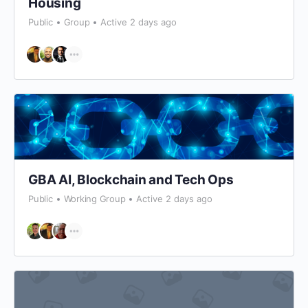
Housing
Public
Group
Active 2 days ago
GBA AI, Blockchain and Tech Ops
Public
Working Group
Active 2 days ago