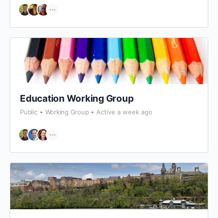
Education Working Group
Public
Working Group
Active a week ago