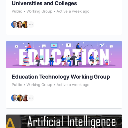
Universities and Colleges
Public
Working Group
Active a week ago
Education Technology Working Group
Public
Working Group
Active a week ago