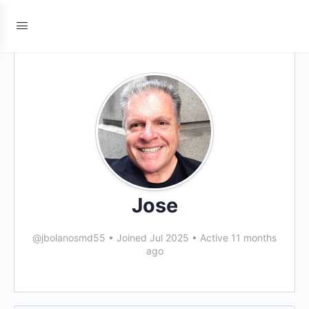
Jose
@jbolanosmd55
•
Joined Jul 2025
•
Active 11 months
ago