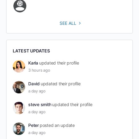
SEE ALL
LATEST UPDATES
Karla
updated their profile
3 hours ago
David
updated their profile
a day ago
steve smith
updated their profile
a day ago
Peter
posted an update
a day ago