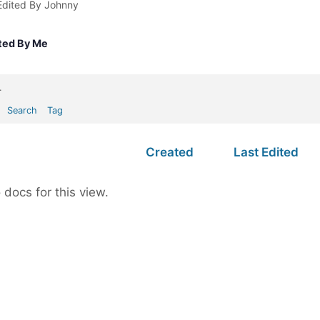
Edited By Johnny
ted By Me
.
Search
Tag
Created
Last Edited
 docs for this view.