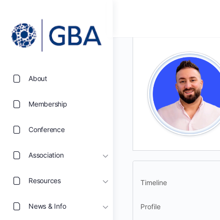
About
Membership
Conference
Association
Resources
Timeline
News & Info
Profile