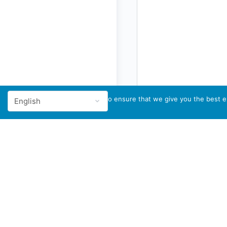
We use cookies to ensure that we give you the best ex