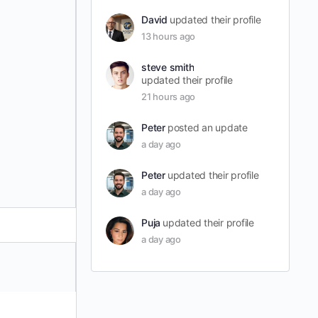
David
updated their profile
13 hours ago
steve smith
updated their profile
21 hours ago
Peter
posted an update
a day ago
Peter
updated their profile
a day ago
Puja
updated their profile
a day ago