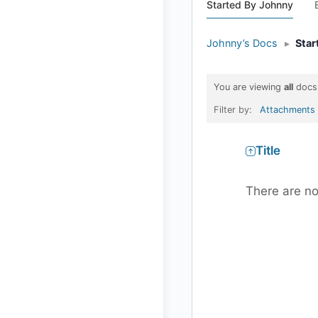
Started By Johnny
Johnny’s Docs
▸
Star
You are viewing
all
docs
Filter by:
Attachments
Has
Title
attachment
There are no