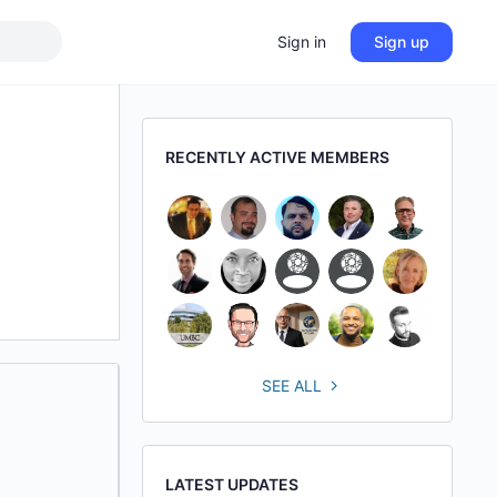
Sign in
Sign up
RECENTLY ACTIVE MEMBERS
SEE ALL
LATEST UPDATES