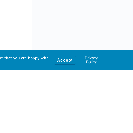
me that you are happy with
Privacy
Accept
Policy