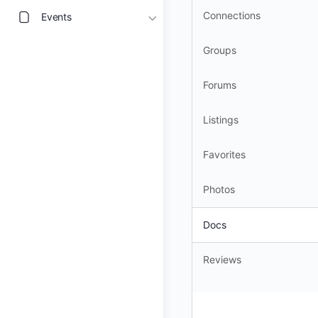
Connections
Events
Groups
Forums
Listings
Favorites
Photos
Docs
Reviews