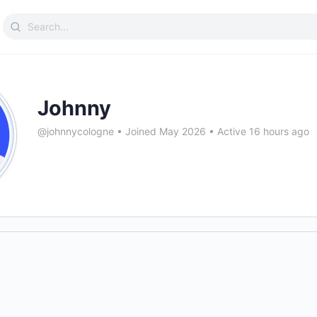
Search
for:
Johnny
@johnnycologne
•
Joined May 2026
•
Active 16 hours ago