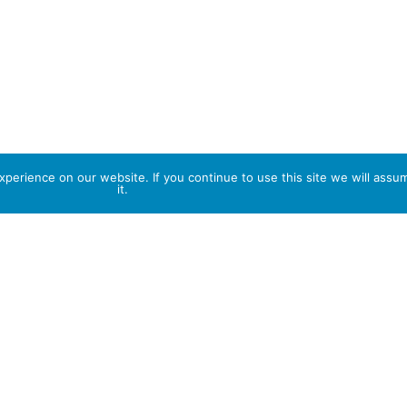
perience on our website. If you continue to use this site we will assu
it.