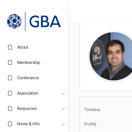
About
Membership
Conference
Association
Resources
Timeline
News & Info
Profile