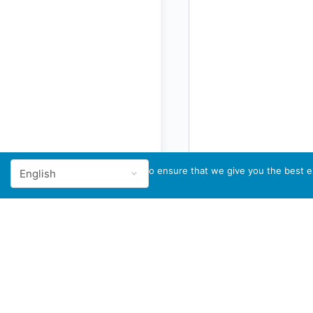
We use cookies to ensure that we give you the best ex