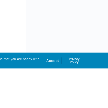
me that you are happy with
Privacy
Accept
Policy