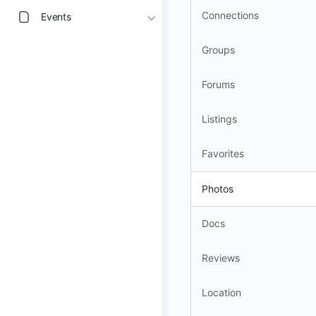
Connections
Events
Groups
Forums
Listings
Favorites
Photos
Docs
Reviews
Location