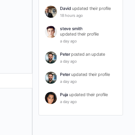
David
updated their profile
18 hours ago
steve smith
updated their profile
a day ago
Peter
posted an update
a day ago
Peter
updated their profile
a day ago
Puja
updated their profile
a day ago