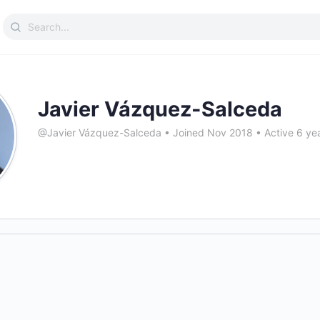
Search
for:
Javier Vázquez-Salceda
@Javier Vázquez-Salceda
•
Joined Nov 2018
•
Active 6 ye