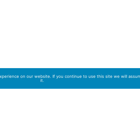
perience on our website. If you continue to use this site we will assu
it.