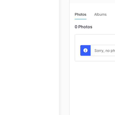
Photos
Albums
0
Photos
Sorry, no p