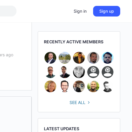
Sign in
Sign up
RECENTLY ACTIVE MEMBERS
ars ago
SEE ALL
LATEST UPDATES