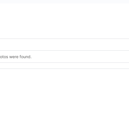
hotos were found.