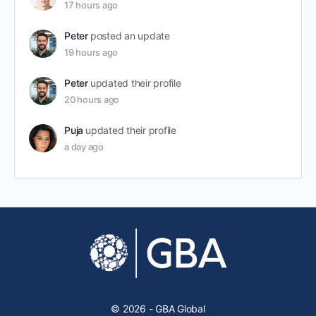
17 hours ago
Peter
posted an update
19 hours ago
Peter
updated their profile
20 hours ago
Puja
updated their profile
a day ago
© 2026 - GBA Global