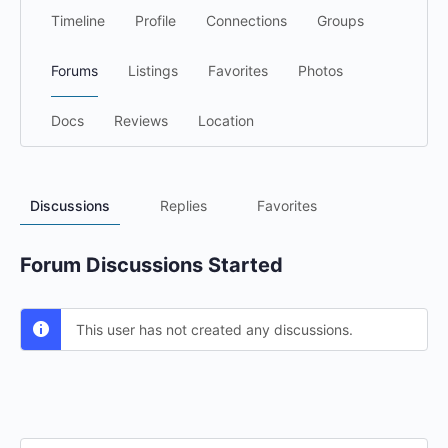
Timeline
Profile
Connections
Groups
Forums
Listings
Favorites
Photos
Docs
Reviews
Location
Discussions
Replies
Favorites
Forum Discussions Started
This user has not created any discussions.