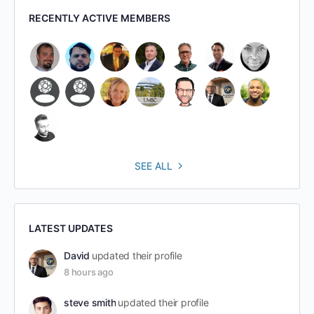
RECENTLY ACTIVE MEMBERS
SEE ALL
LATEST UPDATES
David
updated their profile
8 hours ago
steve smith
updated their profile