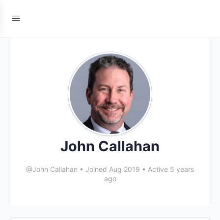
John Callahan
@John Callahan
•
Joined Aug 2019
•
Active 5 years
ago