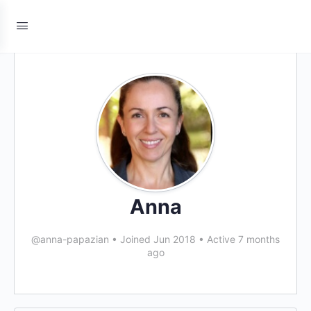
Anna
@anna-papazian
•
Joined Jun 2018
•
Active 7 months
ago