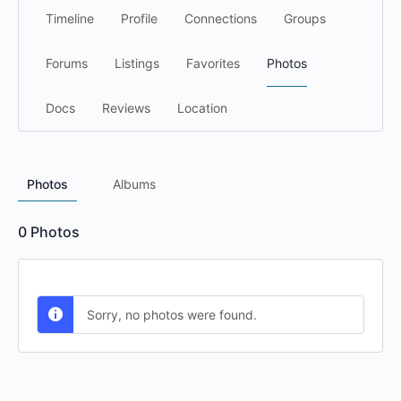
Timeline
Profile
Connections
Groups
Forums
Listings
Favorites
Photos
Docs
Reviews
Location
Photos
Albums
0
Photos
Sorry, no photos were found.