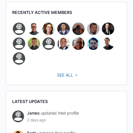
RECENTLY ACTIVE MEMBERS
SEE ALL
LATEST UPDATES
James
updated their profile
2 days ago
Karla
updated their profile