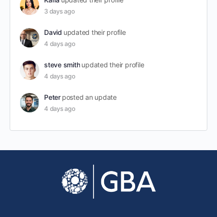
3 days ago
David
updated their profile
4 days ago
steve smith
updated their profile
4 days ago
Peter
posted an update
4 days ago