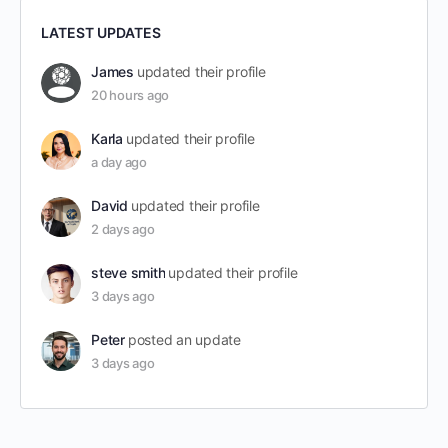
LATEST UPDATES
James
updated their profile
20 hours ago
Karla
updated their profile
a day ago
David
updated their profile
2 days ago
steve smith
updated their profile
3 days ago
Peter
posted an update
3 days ago