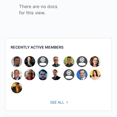
There are no docs
for this view.
RECENTLY ACTIVE MEMBERS
SEE ALL