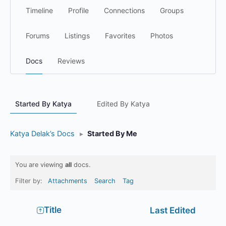
Timeline
Profile
Connections
Groups
Forums
Listings
Favorites
Photos
Docs
Reviews
Started By Katya
Edited By Katya
Katya Delak’s Docs
▸
Started By Me
You are viewing
all
docs.
Filter by:
Attachments
Search
Tag
Has
Title
Last Edited
attachment