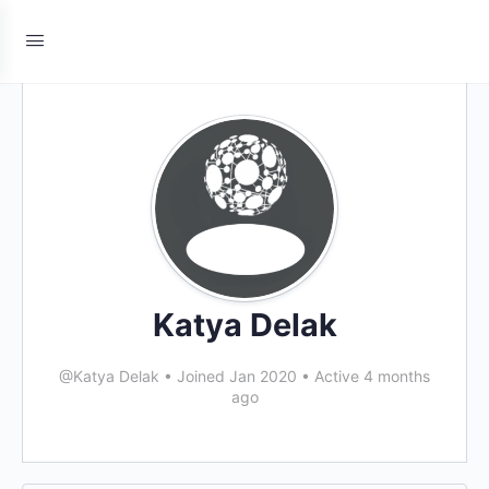
Katya Delak
@Katya Delak
•
Joined Jan 2020
•
Active 4 months
ago