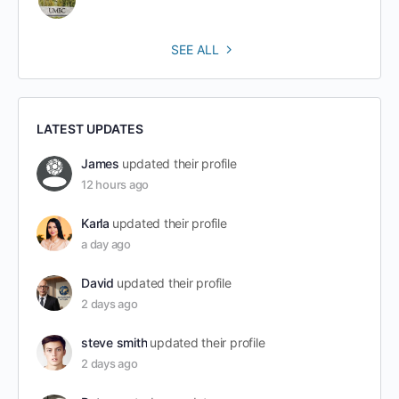
SEE ALL
LATEST UPDATES
James
updated their profile
12 hours ago
Karla
updated their profile
a day ago
David
updated their profile
2 days ago
steve smith
updated their profile
2 days ago