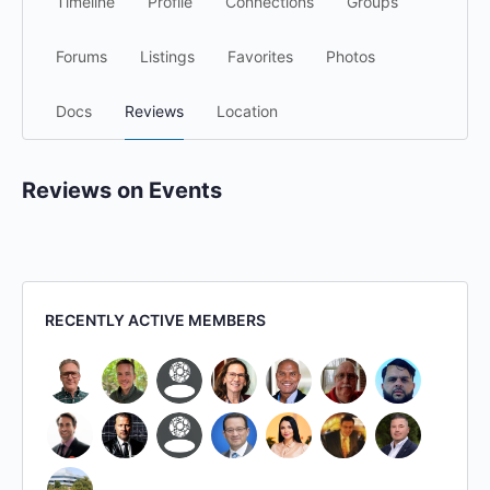
Timeline
Profile
Connections
Groups
Forums
Listings
Favorites
Photos
Docs
Reviews
Location
Reviews on Events
RECENTLY ACTIVE MEMBERS