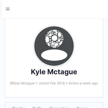
Kyle Mctague
@Kyle Mctague
•
Joined Feb 2018
•
Active a week ago