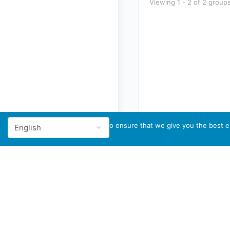
Viewing 1 - 2 of 2 group
We use cookies to ensure that we give you the best ex