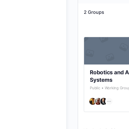
2
Groups
Robotics and 
Systems
Public
Working Grou