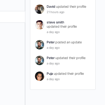
David
updated their profile
21 hours ago
steve smith
updated their profile
a day ago
Peter
posted an update
a day ago
Peter
updated their profile
a day ago
Puja
updated their profile
a day ago