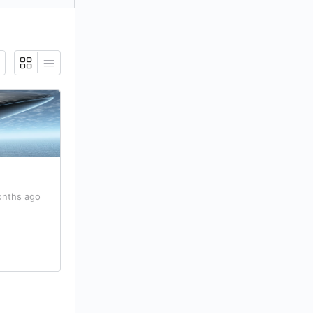
onths ago