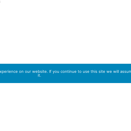
s
perience on our website. If you continue to use this site we will assu
it.