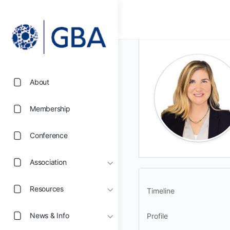
About
Membership
Conference
Association
Resources
Timeline
News & Info
Profile