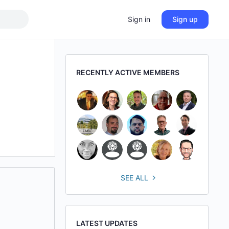
Sign in
Sign up
RECENTLY ACTIVE MEMBERS
SEE ALL
LATEST UPDATES