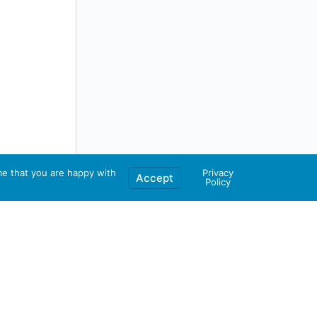
me that you are happy with
Privacy
Accept
Policy