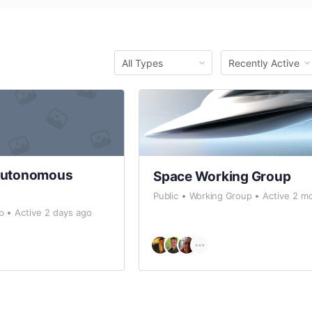
Order
Order
By:
By:
Autonomous
Space Working Group
Public
Working Group
Active 2 m
p
Active 2 days ago