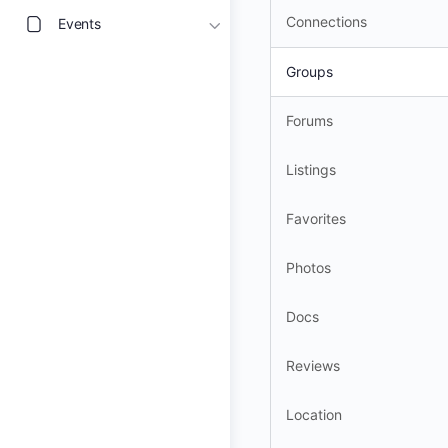
Connections
Events
Groups
Forums
Listings
Favorites
Photos
Docs
Reviews
Location