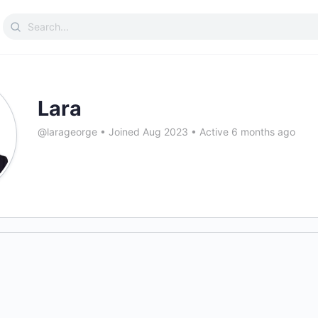
Search
for:
Lara
@larageorge
•
Joined Aug 2023
•
Active 6 months ago