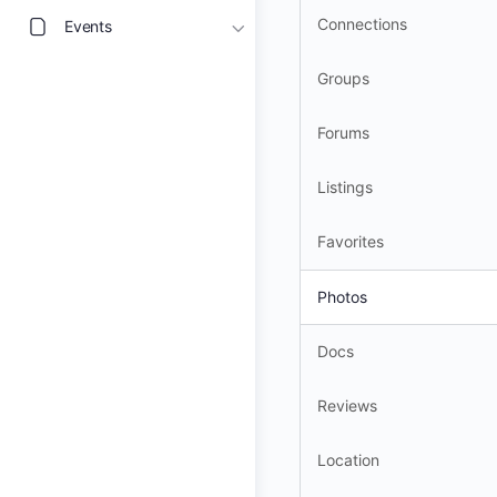
Connections
Events
Groups
Forums
Listings
Favorites
Photos
Docs
Reviews
Location