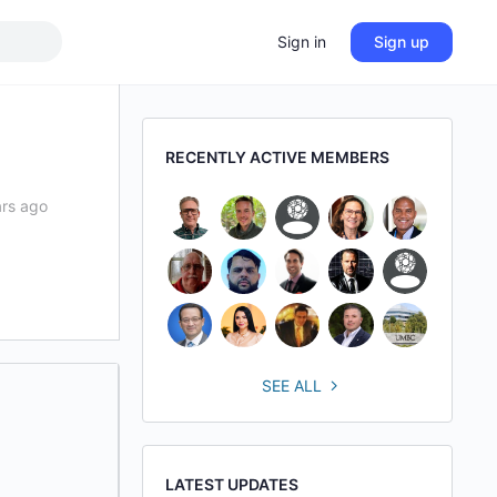
Sign in
Sign up
RECENTLY ACTIVE MEMBERS
ars ago
SEE ALL
LATEST UPDATES