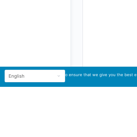
We use cookies to ensure that we give you the best ex