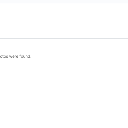
hotos were found.