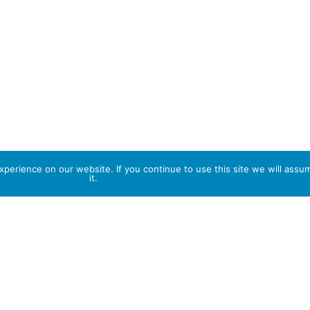
perience on our website. If you continue to use this site we will assu
it.