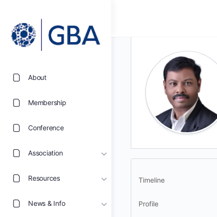
About
Membership
Conference
Association
Resources
Timeline
News & Info
Profile