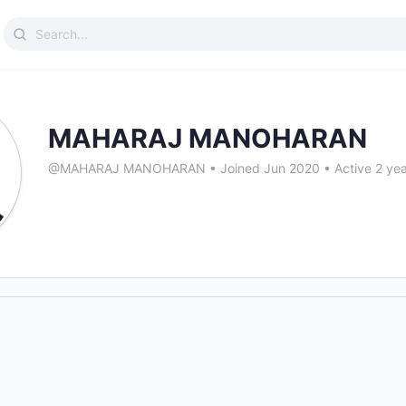
Search
for:
MAHARAJ MANOHARAN
@MAHARAJ MANOHARAN
•
Joined Jun 2020
•
Active 2 ye