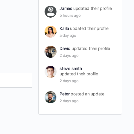
James
updated their profile
5 hours ago
Karla
updated their profile
a day ago
David
updated their profile
2 days ago
steve smith
updated their profile
2 days ago
Peter
posted an update
2 days ago