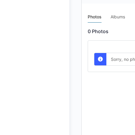
Photos
Albums
0
Photos
Sorry, no p