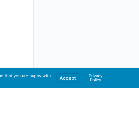
me that you are happy with
Privacy
Accept
Policy