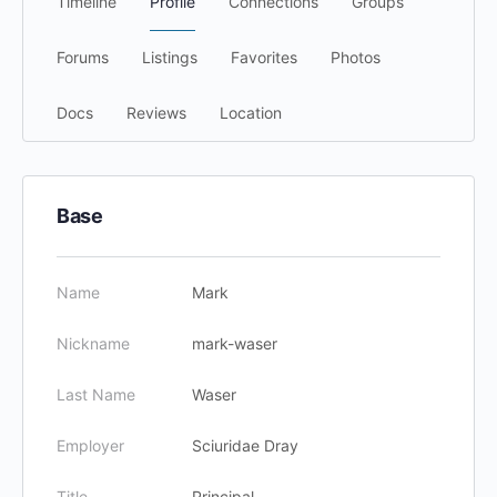
Timeline
Profile
Connections
Groups
Forums
Listings
Favorites
Photos
Docs
Reviews
Location
Base
Name
Mark
Nickname
mark-waser
Last Name
Waser
Employer
Sciuridae Dray
Title
Principal