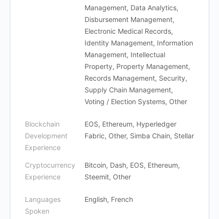
Management, Data Analytics,
Disbursement Management,
Electronic Medical Records,
Identity Management, Information
Management, Intellectual
Property, Property Management,
Records Management, Security,
Supply Chain Management,
Voting / Election Systems, Other
Blockchain
EOS, Ethereum, Hyperledger
Development
Fabric, Other, Simba Chain, Stellar
Experience
Cryptocurrency
Bitcoin, Dash, EOS, Ethereum,
Experience
Steemit, Other
Languages
English, French
Spoken