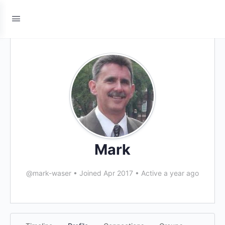
Mark
@mark-waser
•
Joined Apr 2017
•
Active a year ago