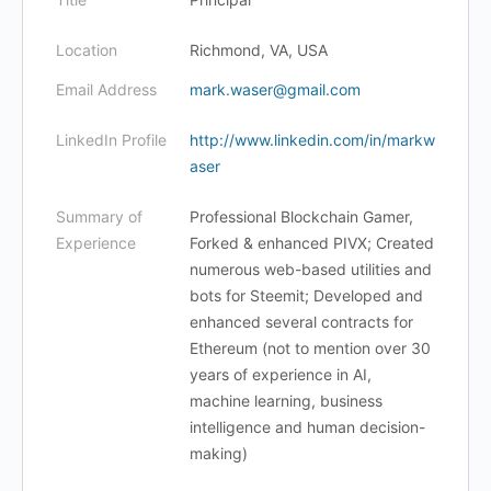
Location
Richmond, VA, USA
Email Address
mark.waser@gmail.com
LinkedIn Profile
http://www.linkedin.com/in/markw
aser
Summary of
Professional Blockchain Gamer,
Experience
Forked & enhanced PIVX; Created
numerous web-based utilities and
bots for Steemit; Developed and
enhanced several contracts for
Ethereum (not to mention over 30
years of experience in AI,
machine learning, business
intelligence and human decision-
making)