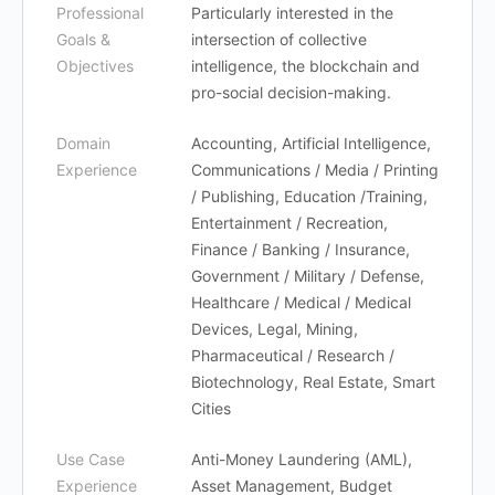
Professional
Particularly interested in the
Goals &
intersection of collective
Objectives
intelligence, the blockchain and
pro-social decision-making.
Domain
Accounting, Artificial Intelligence,
Experience
Communications / Media / Printing
/ Publishing, Education /Training,
Entertainment / Recreation,
Finance / Banking / Insurance,
Government / Military / Defense,
Healthcare / Medical / Medical
Devices, Legal, Mining,
Pharmaceutical / Research /
Biotechnology, Real Estate, Smart
Cities
Use Case
Anti-Money Laundering (AML),
Experience
Asset Management, Budget