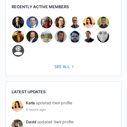
RECENTLY ACTIVE MEMBERS
SEE ALL
LATEST UPDATES
Karla
updated their profile
5 hours ago
David
updated their profile