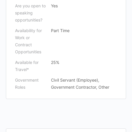
Are you open to
Yes
speaking
opportunities?
Availability for
Part Time
Work or
Contract
Opportunities
Available for
25%
Travel*
Government
Civil Servant (Employee),
Roles
Government Contractor, Other