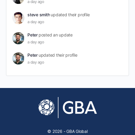
a day ago
steve smith
updated their profile
a day ago
Peter
posted an update
a day ago
Peter
updated their profile
a day ago
© 2026 - GBA Global