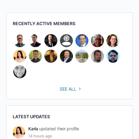
RECENTLY ACTIVE MEMBERS
SEE ALL
LATEST UPDATES
Karla
updated their profile
14 hours ago