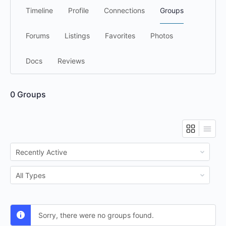
Timeline
Profile
Connections
Groups
Forums
Listings
Favorites
Photos
Docs
Reviews
0
Groups
Order
By:
Order
By:
Sorry, there were no groups found.