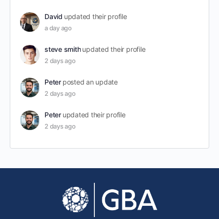
David
updated their profile
a day ago
steve smith
updated their profile
2 days ago
Peter
posted an update
2 days ago
Peter
updated their profile
2 days ago