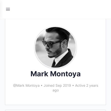
Mark Montoya
@Mark Montoya
•
Joined Sep 2019
•
Active 2 years
ago