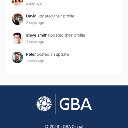
a day ago
David
updated their profile
2 days ago
steve smith
updated their profile
2 days ago
Peter
posted an update
3 days ago
© 2026 - GBA Global