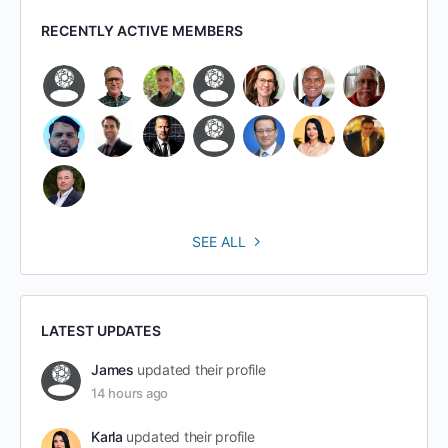
RECENTLY ACTIVE MEMBERS
SEE ALL
LATEST UPDATES
James
updated their profile
14 hours ago
Karla
updated their profile