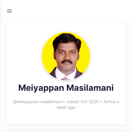
Meiyappan Masilamani
@meiyappan-masilamani
•
Joined Oct 2020
•
Active a
week ago