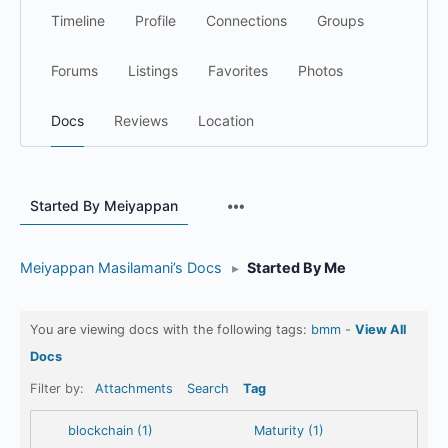
Timeline
Profile
Connections
Groups
Forums
Listings
Favorites
Photos
Docs
Reviews
Location
Menu
Started By Meiyappan
Items
Meiyappan Masilamani’s Docs
▸
Started By Me
You are viewing docs with the following tags:
bmm
-
View All
Docs
Filter by:
Attachments
Search
Tag
blockchain (1)
Maturity (1)