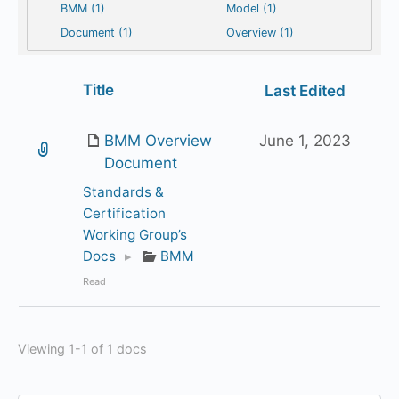
BMM (1)
Model (1)
Document (1)
Overview (1)
Has
Title
Last Edited
attachment
BMM Overview
June 1, 2023
Document
Standards &
Certification
Working Group’s
Docs
▸
BMM
Read
Viewing 1-1 of 1 docs