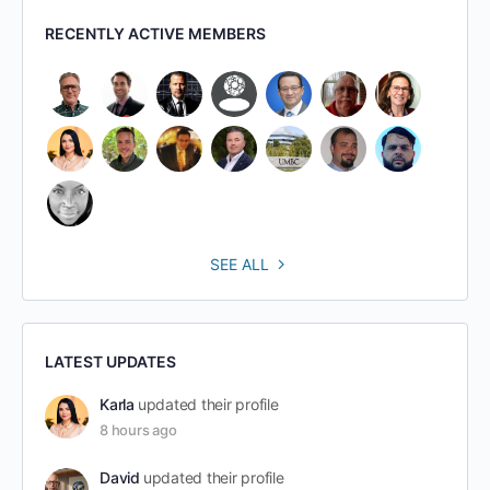
RECENTLY ACTIVE MEMBERS
SEE ALL
LATEST UPDATES
Karla
updated their profile
8 hours ago
David
updated their profile