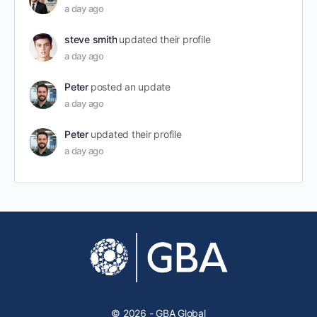
a day ago
steve smith
updated their profile
a day ago
Peter
posted an update
a day ago
Peter
updated their profile
a day ago
© 2026 - GBA Global