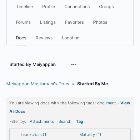
Timeline
Profile
Connections
Groups
Forums
Listings
Favorites
Photos
Docs
Reviews
Location
Menu
Started By Meiyappan
Items
Meiyappan Masilamani’s Docs
▸
Started By Me
You are viewing docs with the following tags:
document
-
View
All Docs
Filter by:
Attachments
Search
Tag
blockchain (1)
Maturity (1)