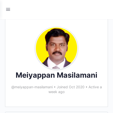
Meiyappan Masilamani
@meiyappan-masilamani
•
Joined Oct 2020
•
Active a
week ago