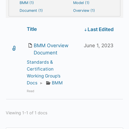
BMM (1)
Model (1)
Document (1)
Overview (1)
Has
Title
Last Edited
attachment
BMM Overview
June 1, 2023
Document
Standards &
Certification
Working Group’s
Docs
▸
BMM
Read
Viewing 1-1 of 1 docs