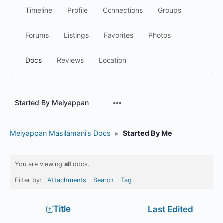
Timeline
Profile
Connections
Groups
Forums
Listings
Favorites
Photos
Docs
Reviews
Location
Menu
Started By Meiyappan
Items
Meiyappan Masilamani’s Docs
▸
Started By Me
You are viewing
all
docs.
Filter by:
Attachments
Search
Tag
Has
Title
Last Edited
attachment