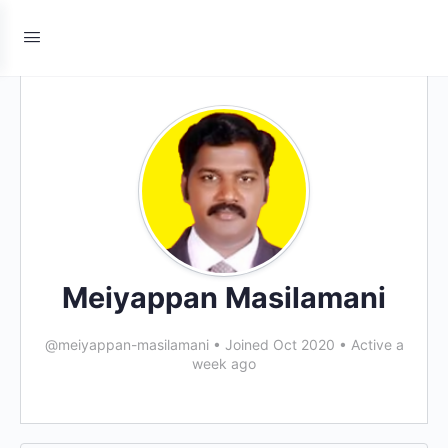
Meiyappan Masilamani
@meiyappan-masilamani
•
Joined Oct 2020
•
Active a
week ago