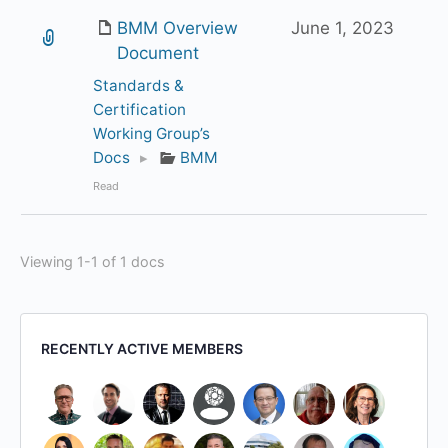
BMM Overview
June 1, 2023
Document
Standards &
Certification
Working Group’s
Docs
▸
BMM
Read
Viewing 1-1 of 1 docs
RECENTLY ACTIVE MEMBERS