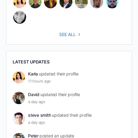
SEE ALL
LATEST UPDATES
Karla
updated their profile
11 hours ago
David
updated their profile
a day ago
steve smith
updated their profile
a day ago
Peter
posted an update