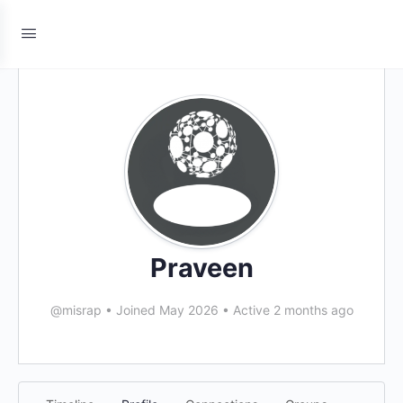
Praveen
@misrap
•
Joined May 2026
•
Active 2 months ago