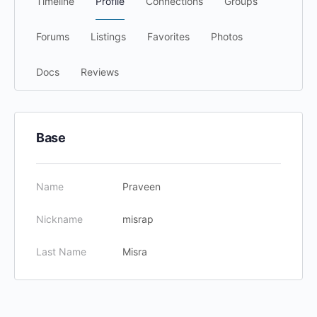
Timeline
Profile
Connections
Groups
Forums
Listings
Favorites
Photos
Docs
Reviews
Base
Name
Praveen
Nickname
misrap
Last Name
Misra