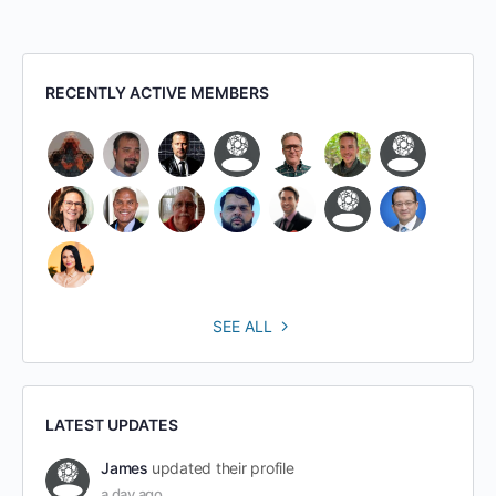
RECENTLY ACTIVE MEMBERS
SEE ALL
LATEST UPDATES
James
updated their profile
a day ago