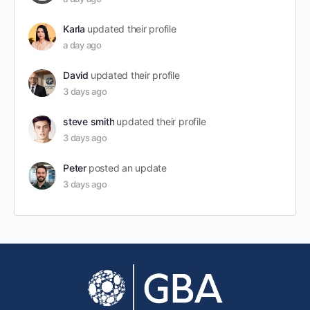
Karla
updated their profile
a day ago
David
updated their profile
3 days ago
steve smith
updated their profile
3 days ago
Peter
posted an update
3 days ago