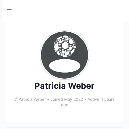
Patricia Weber
@Patricia Weber
•
Joined May 2022
•
Active 4 years
ago