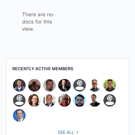
attachment
There are no
docs for this
view.
RECENTLY ACTIVE MEMBERS
SEE ALL