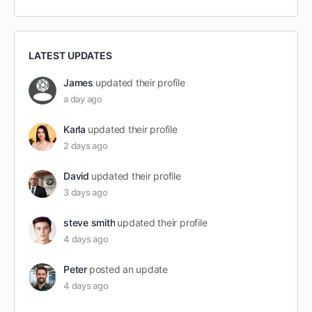
LATEST UPDATES
James
updated their profile
a day ago
Karla
updated their profile
2 days ago
David
updated their profile
3 days ago
steve smith
updated their profile
4 days ago
Peter
posted an update
4 days ago