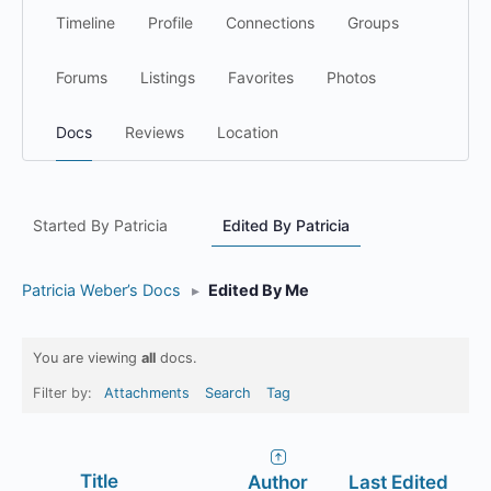
Timeline
Profile
Connections
Groups
Forums
Listings
Favorites
Photos
Docs
Reviews
Location
Started By Patricia
Edited By Patricia
Patricia Weber’s Docs
▸
Edited By Me
You are viewing
all
docs.
Filter by:
Attachments
Search
Tag
Has
Title
Author
Last Edited