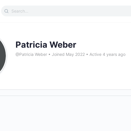
Search
for:
Patricia Weber
@Patricia Weber
•
Joined May 2022
•
Active 4 years ago