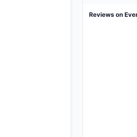
Reviews on Eve