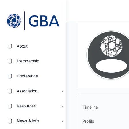
About
Membership
Conference
Association
Resources
Timeline
News & Info
Profile