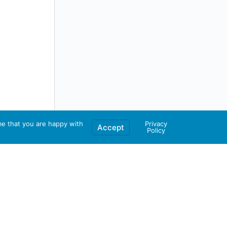
me that you are happy with
Privacy
Accept
Policy