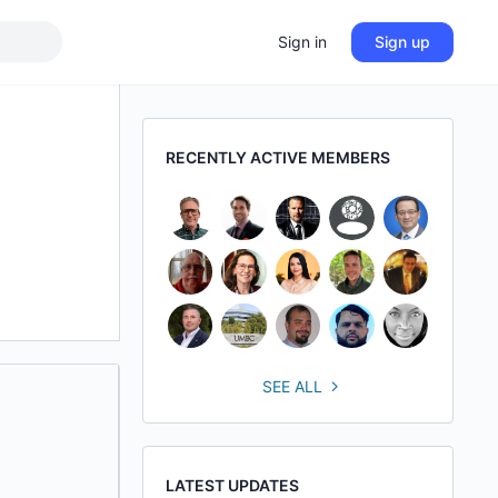
Sign in
Sign up
RECENTLY ACTIVE MEMBERS
SEE ALL
LATEST UPDATES