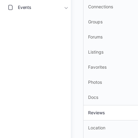
Connections
Events
Groups
Forums
Listings
Favorites
Photos
Docs
Reviews
Location