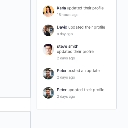
Karla
updated their profile
15 hours ago
David
updated their profile
a day ago
steve smith
updated their profile
2 days ago
Peter
posted an update
2 days ago
Peter
updated their profile
2 days ago