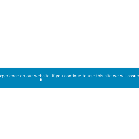
perience on our website. If you continue to use this site we will assu
it.