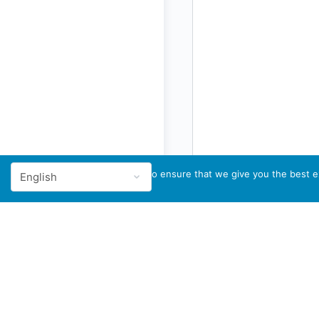
We use cookies to ensure that we give you the best ex