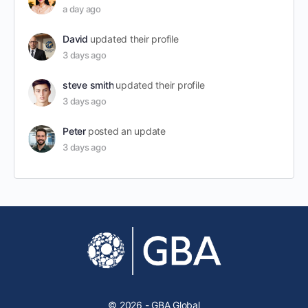
a day ago
David
updated their profile
3 days ago
steve smith
updated their profile
3 days ago
Peter
posted an update
3 days ago
© 2026 - GBA Global