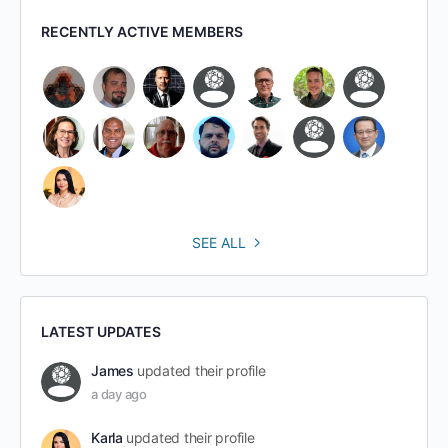
RECENTLY ACTIVE MEMBERS
SEE ALL
LATEST UPDATES
James
updated their profile
a day ago
Karla
updated their profile