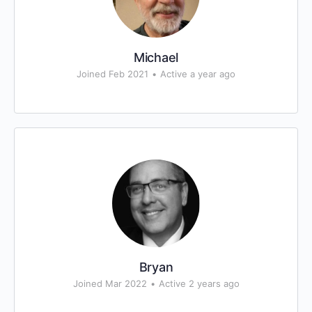
Michael
Joined Feb 2021
•
Active a year ago
Bryan
Joined Mar 2022
•
Active 2 years ago