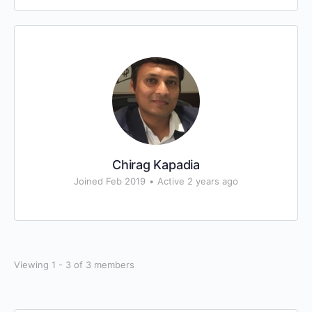
Chirag Kapadia
Joined Feb 2019
•
Active 2 years ago
Viewing 1 - 3 of 3 members