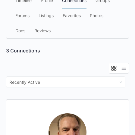
Timeline
Profile
Connections
Groups
Forums
Listings
Favorites
Photos
Docs
Reviews
3
Connections
Show: