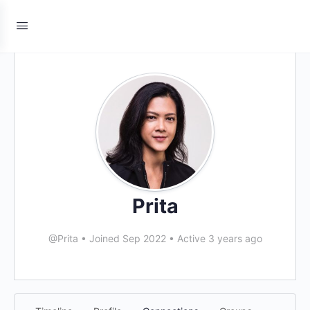
Prita
@Prita
•
Joined Sep 2022
•
Active 3 years ago