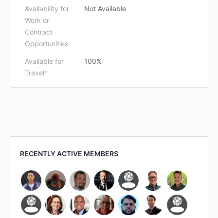
Availability for
Not Available
Work or
Contract
Opportunities
Available for
100%
Travel*
RECENTLY ACTIVE MEMBERS