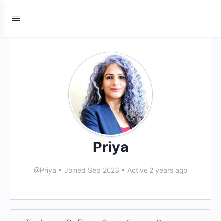
Priya
@Priya
•
Joined Sep 2023
•
Active 2 years ago