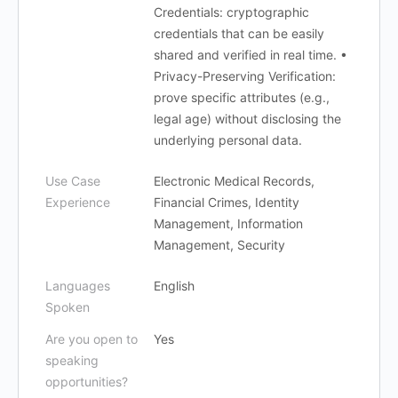
Credentials: cryptographic
credentials that can be easily
shared and verified in real time. •
Privacy-Preserving Verification:
prove specific attributes (e.g.,
legal age) without disclosing the
underlying personal data.
Use Case
Electronic Medical Records,
Experience
Financial Crimes, Identity
Management, Information
Management, Security
Languages
English
Spoken
Are you open to
Yes
speaking
opportunities?