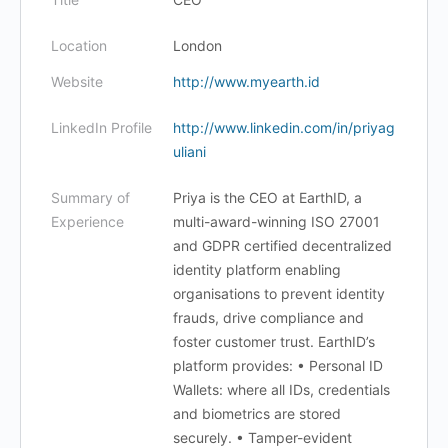
Location
London
Website
http://www.myearth.id
LinkedIn Profile
http://www.linkedin.com/in/priyag
uliani
Summary of
Priya is the CEO at EarthID, a
Experience
multi-award-winning ISO 27001
and GDPR certified decentralized
identity platform enabling
organisations to prevent identity
frauds, drive compliance and
foster customer trust. EarthID’s
platform provides: • Personal ID
Wallets: where all IDs, credentials
and biometrics are stored
securely. • Tamper-evident