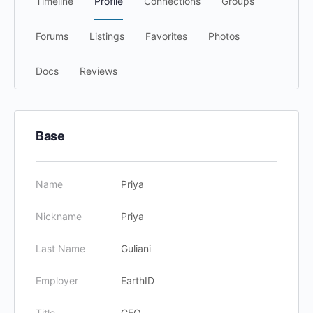
Timeline
Profile
Connections
Groups
Forums
Listings
Favorites
Photos
Docs
Reviews
Base
Name
Priya
Nickname
Priya
Last Name
Guliani
Employer
EarthID
Title
CEO