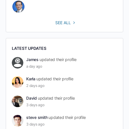
SEE ALL
LATEST UPDATES
James
updated their profile
a day ago
Karla
updated their profile
2 days ago
David
updated their profile
3 days ago
steve smith
updated their profile
3 days ago