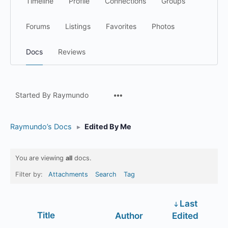
Timeline
Profile
Connections
Groups
Forums
Listings
Favorites
Photos
Docs
Reviews
Menu
Started By Raymundo
Items
Raymundo’s Docs
▸
Edited By Me
You are viewing
all
docs.
Filter by:
Attachments
Search
Tag
Last
Has
Title
Author
Edited
attachment