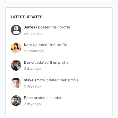
LATEST UPDATES
James
updated their profile
an hour ago
Karla
updated their profile
22 hours ago
David
updated their profile
2 days ago
steve smith
updated their profile
2 days ago
Peter
posted an update
2 days ago