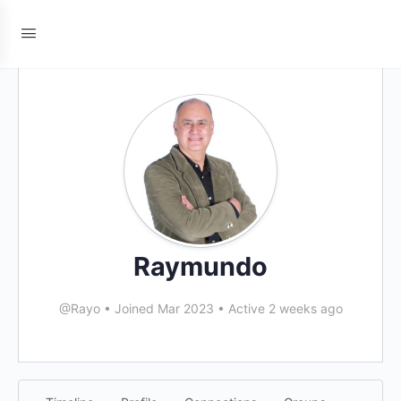
Raymundo
@Rayo
•
Joined Mar 2023
•
Active 2 weeks ago