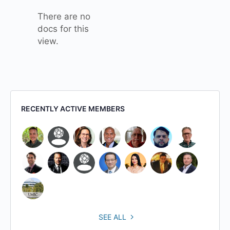
There are no
docs for this
view.
RECENTLY ACTIVE MEMBERS
SEE ALL