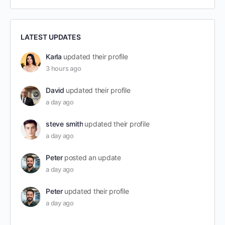
LATEST UPDATES
Karla
updated their profile
3 hours ago
David
updated their profile
a day ago
steve smith
updated their profile
a day ago
Peter
posted an update
a day ago
Peter
updated their profile
a day ago