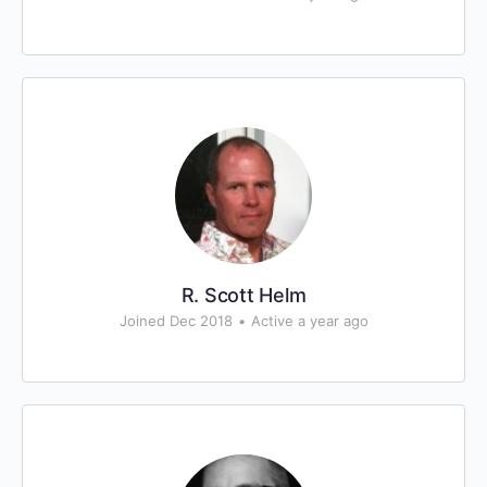
R. Scott Helm
Joined Dec 2018
•
Active a year ago