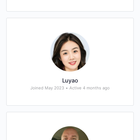
Luyao
Joined May 2023
•
Active 4 months ago