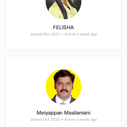
FELISHA
Joined Nov 2021
•
Active a week ago
Meiyappan Masilamani
Joined Oct 2020
•
Active a week ago