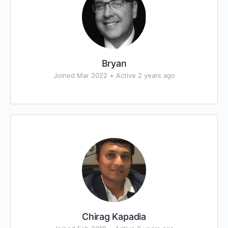
Bryan
Joined Mar 2022
•
Active 2 years ago
Chirag Kapadia