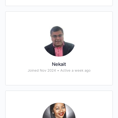
Nekait
Joined Nov 2024
•
Active a week ago