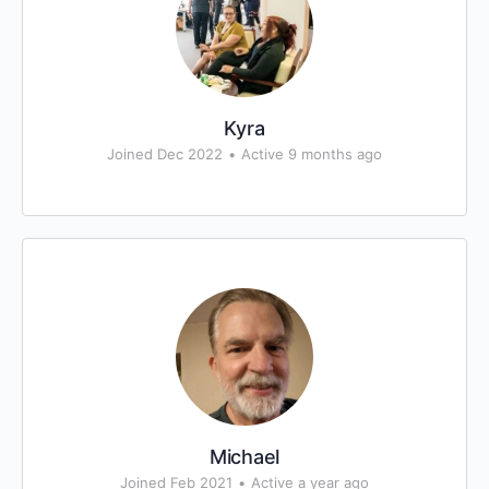
Kyra
Joined Dec 2022
•
Active 9 months ago
Michael
Joined Feb 2021
•
Active a year ago