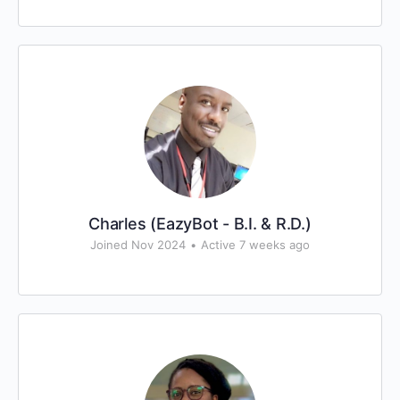
Charles (EazyBot - B.I. & R.D.)
Joined Nov 2024
•
Active 7 weeks ago