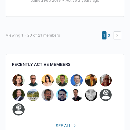
Joined Feb 2019
•
Active 2 years ago
Viewing 1 - 20 of 21 members
1
2
RECENTLY ACTIVE MEMBERS
SEE ALL