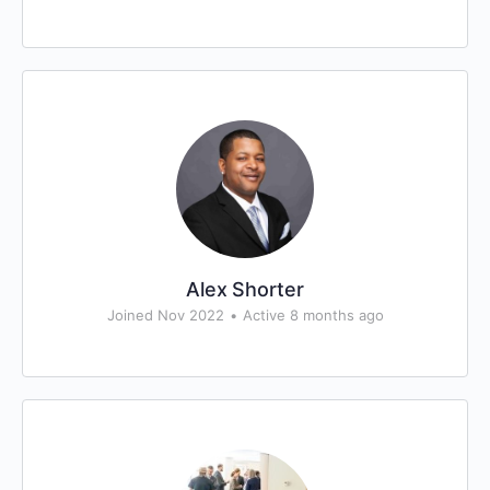
Alex Shorter
Joined Nov 2022
•
Active 8 months ago