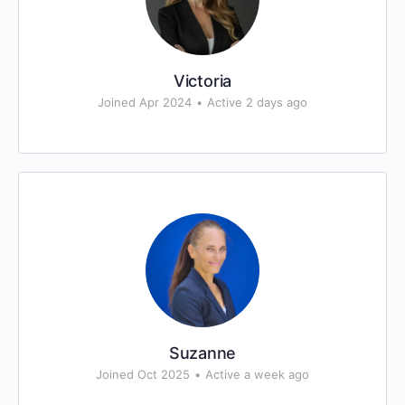
Victoria
Joined Apr 2024
•
Active 2 days ago
Suzanne
Joined Oct 2025
•
Active a week ago