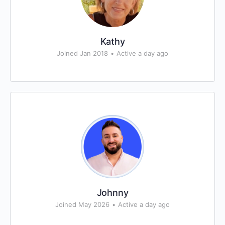
Kathy
Joined Jan 2018
•
Active a day ago
Johnny
Joined May 2026
•
Active a day ago