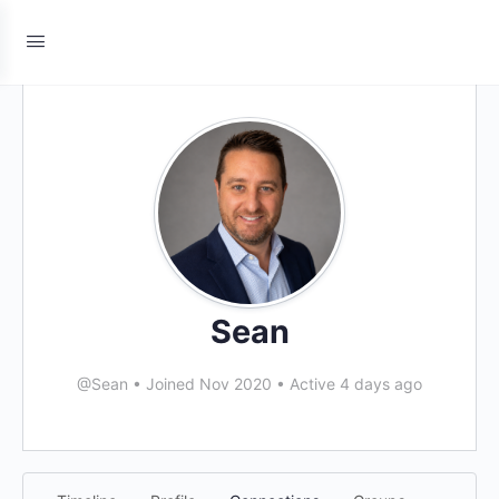
Sean
@Sean
•
Joined Nov 2020
•
Active 4 days ago