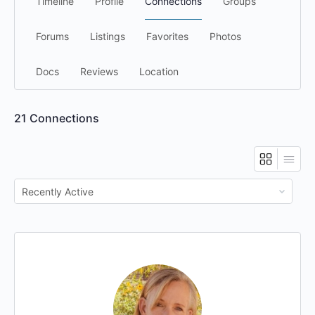
Timeline
Profile
Connections
Groups
Forums
Listings
Favorites
Photos
Docs
Reviews
Location
21
Connections
Show: