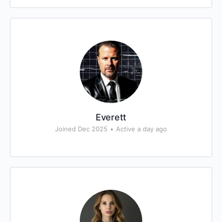
Everett
Joined Dec 2025
•
Active a day ago