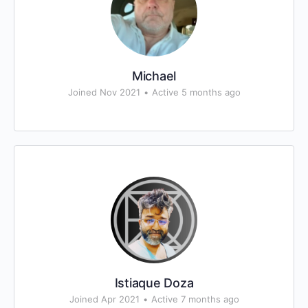
Michael
Joined Nov 2021
•
Active 5 months ago
Istiaque Doza
Joined Apr 2021
•
Active 7 months ago