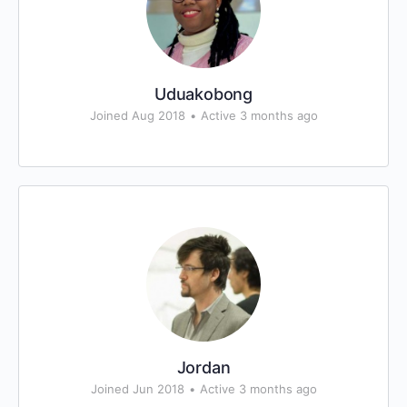
Uduakobong
Joined Aug 2018
•
Active 3 months ago
Jordan
Joined Jun 2018
•
Active 3 months ago