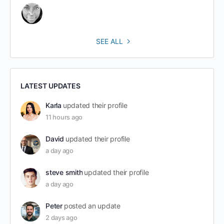
SEE ALL
LATEST UPDATES
Karla
updated their profile
11 hours ago
David
updated their profile
a day ago
steve smith
updated their profile
a day ago
Peter
posted an update
2 days ago