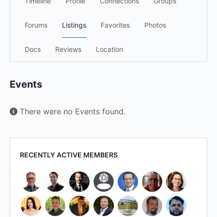
Timeline
Profile
Connections
Groups
Forums
Listings
Favorites
Photos
Docs
Reviews
Location
Events
There were no Events found.
RECENTLY ACTIVE MEMBERS