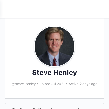
Steve Henley
@steve-henley
•
Joined Jul 2021
•
Active 2 days ago