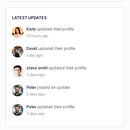
LATEST UPDATES
Karla
updated their profile
15 hours ago
David
updated their profile
a day ago
steve smith
updated their profile
2 days ago
Peter
posted an update
2 days ago
Peter
updated their profile
2 days ago