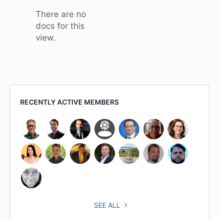
There are no
docs for this
view.
RECENTLY ACTIVE MEMBERS
SEE ALL