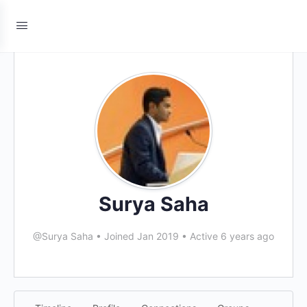
Surya Saha
@Surya Saha
•
Joined Jan 2019
•
Active 6 years ago