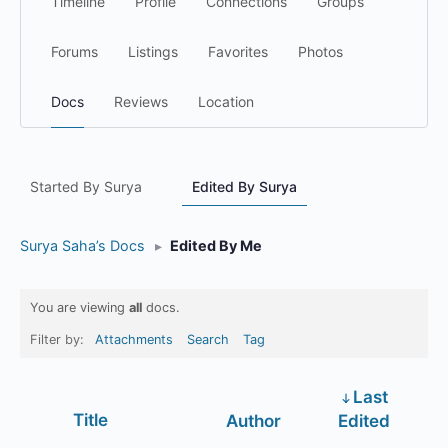
Timeline
Profile
Connections
Groups
Forums
Listings
Favorites
Photos
Docs
Reviews
Location
Started By Surya
Edited By Surya
Surya Saha’s Docs
▸
Edited By Me
You are viewing
all
docs.
Filter by:
Attachments
Search
Tag
Last
Has
Title
Author
Edited
attachment