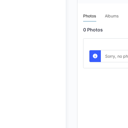
Photos
Albums
0
Photos
Sorry, no p