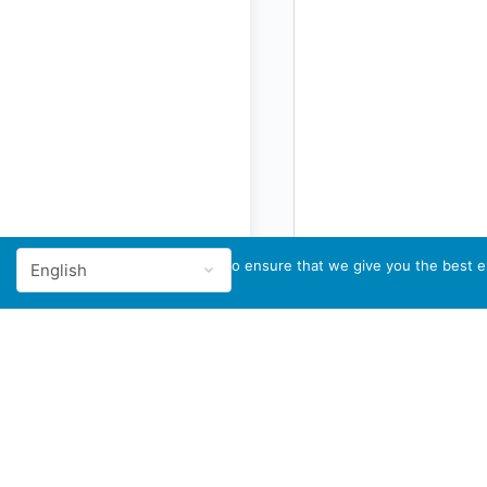
We use cookies to ensure that we give you the best ex