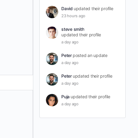
David
updated their profile
23 hours ago
steve smith
updated their profile
a day ago
Peter
posted an update
a day ago
Peter
updated their profile
a day ago
Puja
updated their profile
a day ago