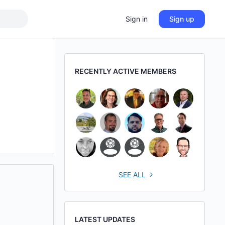
Sign in
Sign up
RECENTLY ACTIVE MEMBERS
SEE ALL
LATEST UPDATES