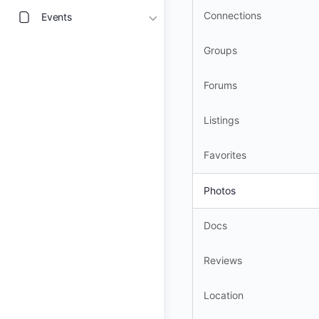
Connections
Events
Groups
Forums
Listings
Favorites
Photos
Docs
Reviews
Location