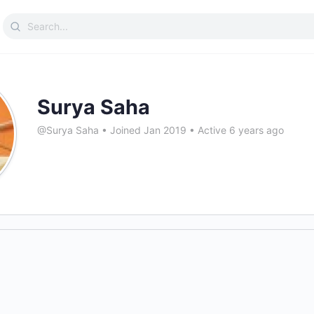
Search
for:
Surya Saha
@Surya Saha
•
Joined Jan 2019
•
Active 6 years ago