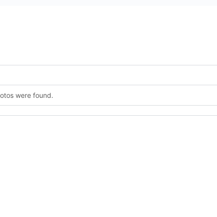
hotos were found.