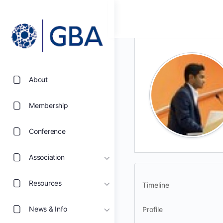
About
Membership
Conference
Association
Resources
Timeline
News & Info
Profile