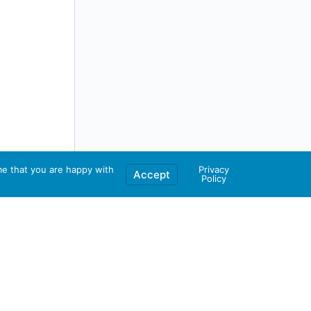
me that you are happy with
Privacy
Accept
Policy