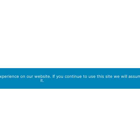
perience on our website. If you continue to use this site we will assu
it.