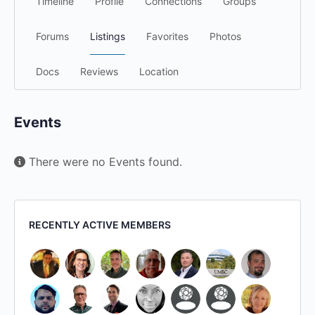
Timeline
Profile
Connections
Groups
Forums
Listings
Favorites
Photos
Docs
Reviews
Location
Events
There were no Events found.
RECENTLY ACTIVE MEMBERS