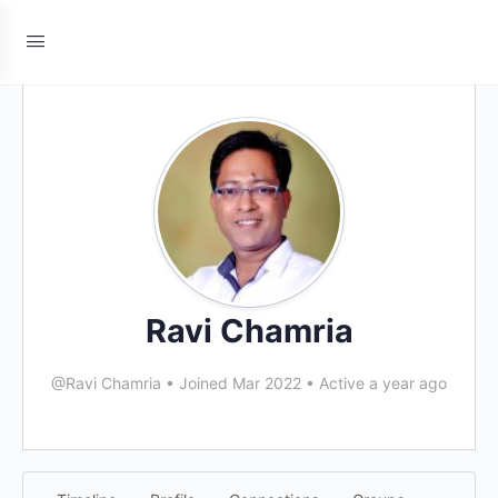
Ravi Chamria
@Ravi Chamria
•
Joined Mar 2022
•
Active a year ago