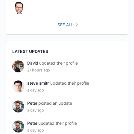
SEE ALL
LATEST UPDATES
David
updated their profile
21 hours ago
steve smith
updated their profile
a day ago
Peter
posted an update
a day ago
Peter
updated their profile
a day ago