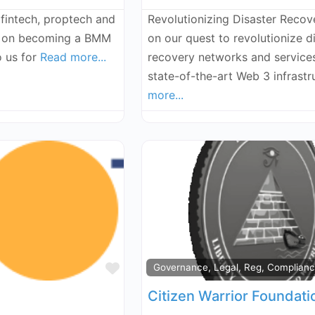
 fintech, proptech and
Revolutionizing Disaster Recove
g on becoming a BMM
on our quest to revolutionize d
o us for
Read more...
recovery networks and service
state-of-the-art Web 3 infrast
more...
Favorite
Governance, Legal, Reg, Complian
Citizen Warrior Foundati