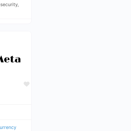
security,
Favorite
urrency