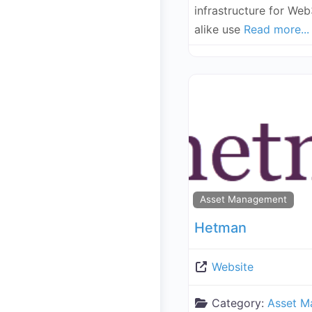
infrastructure for Web
alike use
Read more...
Asset Management
Hetman
Website
Category:
Asset M