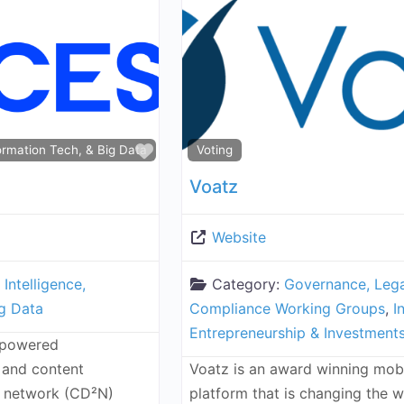
Favorite
nformation Tech, & Big Data
Voting
Voatz
Website
l Intelligence,
Category:
Governance, Lega
ig Data
Compliance Working Groups
,
I
Entrepreneurship & Investment
-powered
 and content
Voatz is an award winning mobi
y network (CD²N)
platform that is changing the 