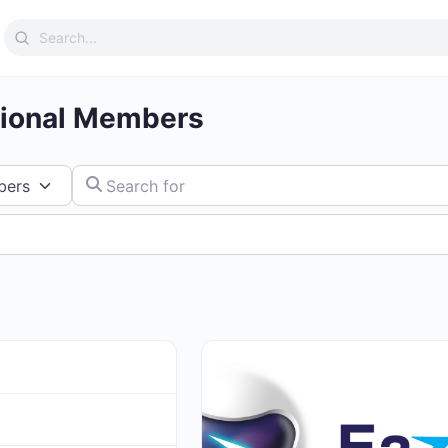
Search
for:
tional Members
Search for
Favorite
Directory