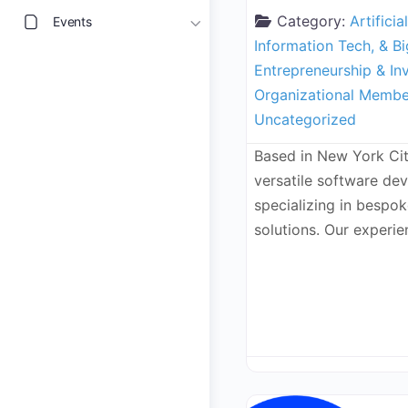
Category:
Artificia
Events
Information Tech, & B
Entrepreneurship & In
Organizational Membe
Uncategorized
Based in New York Cit
versatile software d
specializing in bespo
solutions. Our experi