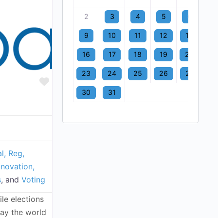
2
3
4
5
6
7
9
10
11
12
13
1
16
17
18
19
20
2
23
24
25
26
27
2
Favorite
30
31
l, Reg,
nnovation,
s
, and
Voting
le elections
way the world