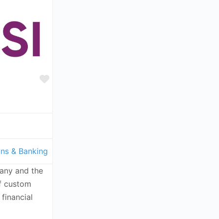
Favorite
ons & Banking
any and the
of custom
 financial