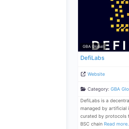
GBA Global
DefiLabs
Website
Category:
GBA Glo
DefiLabs is a decentra
managed by artificial 
curated by protocols t
BSC chain
Read more..