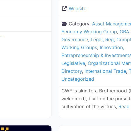
Website
Category:
Asset Manageme
Economy Working Group
,
GBA 
..
Governance, Legal, Reg, Compl
Working Groups
,
Innovation,
Entrepreneurship & Investment
Legislative
,
Organizational Me
Directory
,
International Trade
,
T
Uncategorized
CWF is akin to a Brotherhood 
welcomed), built on the pursuit 
cultivation of the virtues,
Read 