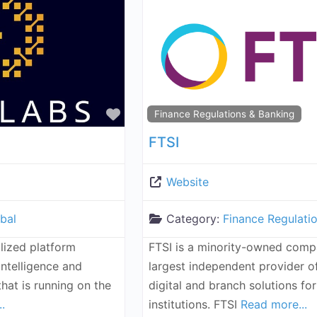
Favorite
Finance Regulations & Banking
FTSI
Website
bal
Category:
Finance Regulati
lized platform
FTSI is a minority-owned comp
intelligence and
largest independent provider 
hat is running on the
digital and branch solutions for
.
institutions. FTSI
Read more...