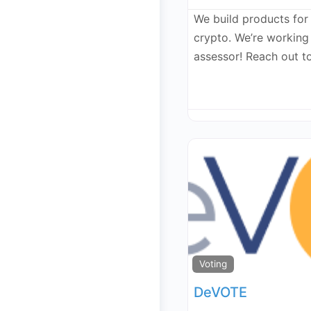
We build products for
crypto. We’re workin
assessor! Reach out t
Voting
DeVOTE