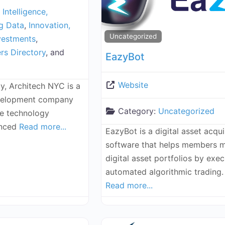
l Intelligence,
ig Data
,
Innovation,
Uncategorized
vestments
,
rs Directory
, and
EazyBot
Website
y, Architech NYC is a
evelopment company
Category:
Uncategorized
ke technology
enced
Read more...
EazyBot is a digital asset acqui
software that helps members 
digital asset portfolios by exec
automated algorithmic trading
Read more...