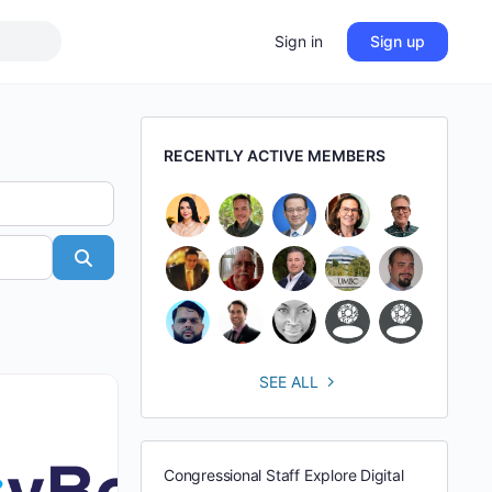
Sign in
Sign up
RECENTLY ACTIVE MEMBERS
Search
SEE ALL
Congressional Staff Explore Digital