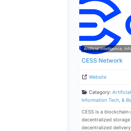
Artificial Intelligence, I
CESS Network
Website
Category:
Artificia
Information Tech, & B
CESS is a blockchain
decentralized storage
decentralized deliver