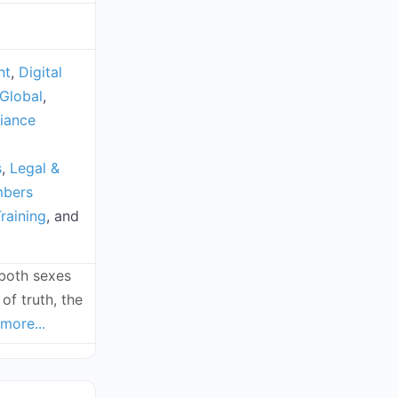
nt
,
Digital
Global
,
iance
s
,
Legal &
mbers
raining
, and
(both sexes
of truth, the
more...