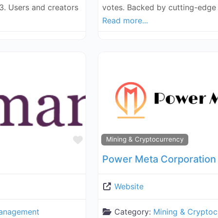
3. Users and creators
votes. Backed by cutting-edge 
Read more...
Favorite
Mining & Cryptocurrency
Power Meta Corporation
Website
anagement
Category:
Mining & Cryptoc