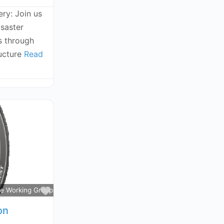
ry: Join us
isaster
s through
ructure
Read
Favorite
ce Working Groups
on