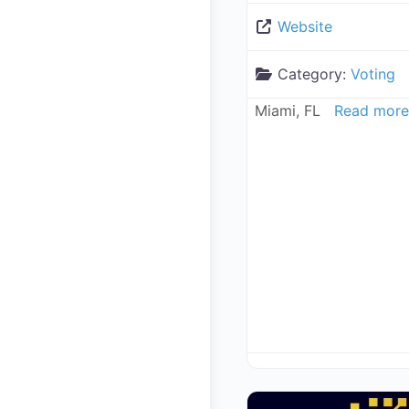
Website
Category:
Voting
Miami, FL
Read more.