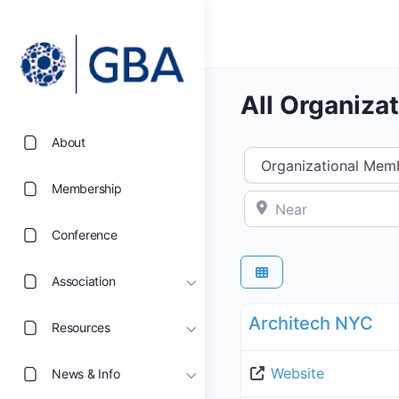
All Organiza
About
Select search type
Membership
Near
Conference
Association
Organizational Members 
Architech NYC
Resources
Website
News & Info