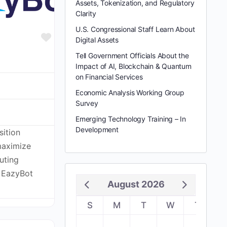
Assets, Tokenization, and Regulatory
Clarity
U.S. Congressional Staff Learn About
Favorite
Digital Assets
Tell Government Officials About the
Impact of AI, Blockchain & Quantum
on Financial Services
Economic Analysis Working Group
Survey
Emerging Technology Training – In
Development
sition
maximize
uting
. EazyBot
August 2026
S
M
T
W
T
F