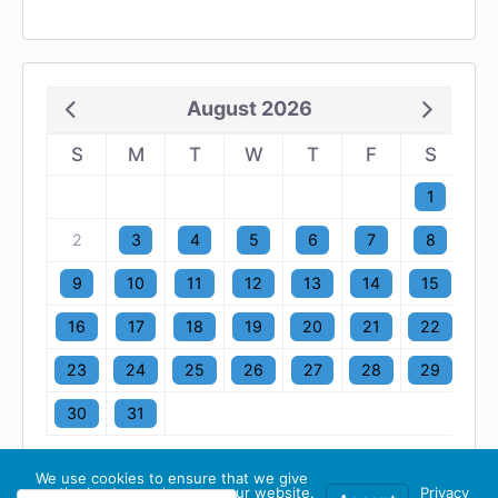
August 2026
S
M
T
W
T
F
S
1
2
3
4
5
6
7
8
9
10
11
12
13
14
15
16
17
18
19
20
21
22
23
24
25
26
27
28
29
30
31
We use cookies to ensure that we give
you the best experience on our website.
Privacy