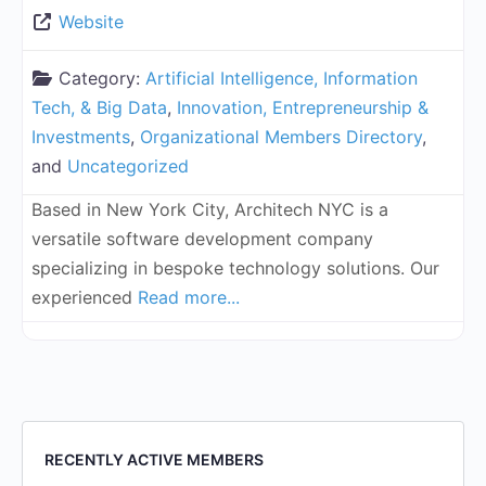
Website
Category:
Artificial Intelligence, Information
Tech, & Big Data
,
Innovation, Entrepreneurship &
Investments
,
Organizational Members Directory
,
and
Uncategorized
Based in New York City, Architech NYC is a
versatile software development company
specializing in bespoke technology solutions. Our
experienced
Read more...
RECENTLY ACTIVE MEMBERS