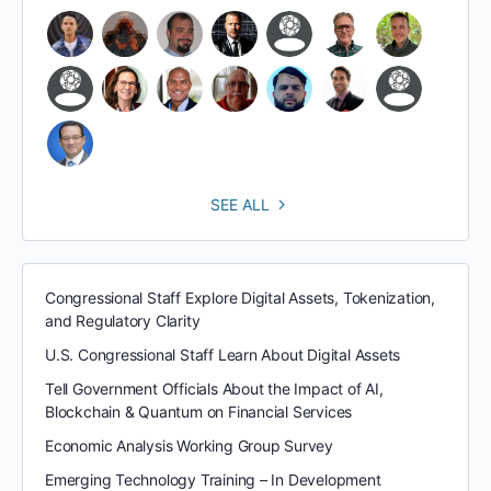
SEE ALL
Congressional Staff Explore Digital Assets, Tokenization,
and Regulatory Clarity
U.S. Congressional Staff Learn About Digital Assets
Tell Government Officials About the Impact of AI,
Blockchain & Quantum on Financial Services
Economic Analysis Working Group Survey
Emerging Technology Training – In Development