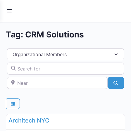
Tag: CRM Solutions
Select search type
Search for
Near
Searc
Fa
Organizational Members Directory
Architech NYC