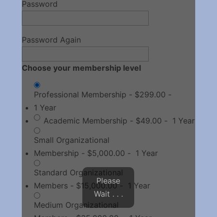
Password
Password Again
Choose your membership level
Professional Membership
-
$299.00
-
1 Year
Academic Membership
-
$49.00
-
1 Year
Small Organizational
Membership
-
$5,000.00
-
1 Year
Standard Organizational
Please
Members
-
$15,000.00
-
1 Year
Wait . . .
Medium Organizational