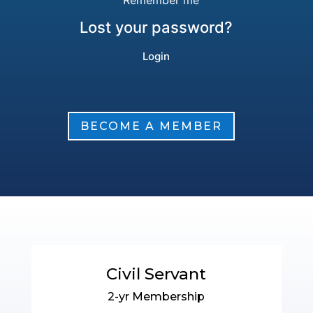
Remember me
Lost your password?
BECOME A MEMBER
Civil Servant
2-yr Membership