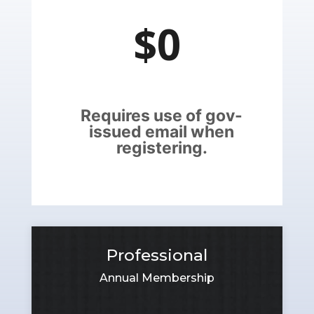
$0
Requires use of gov-
issued email when
registering.
Professional
Annual Membership