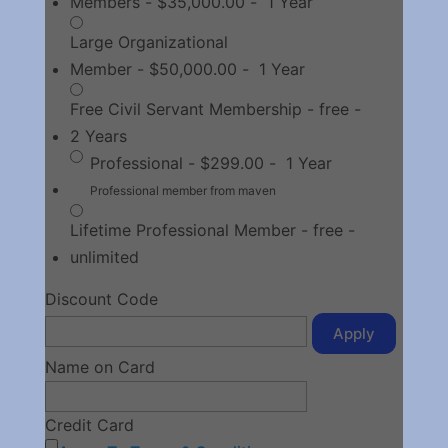
Members
-
$35,000.00
-
1 Year
Large Organizational
Member
-
$50,000.00
-
1 Year
Free Civil Servant Membership
-
free
-
2 Years
Professional
-
$299.00
-
1 Year
Professional member from maven
Lifetime Professional Member
-
free
-
unlimited
Discount Code
Apply
Name on Card
Credit Card