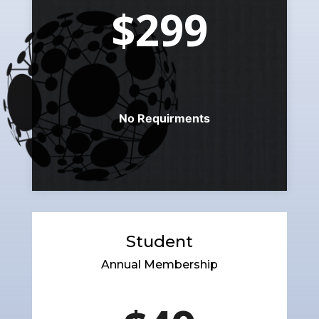
$299
No Requirments
Student
Annual Membership