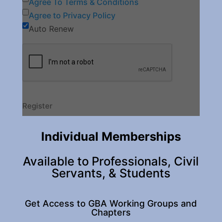
Agree To Terms & Conditions
Agree to Privacy Policy
Auto Renew
Individual Memberships
Available to Professionals, Civil
Servants, & Students
Get Access to GBA Working Groups and
Chapters