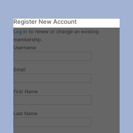
Register New Account
Log in
to renew or change an existing
membership.
Username
Email
First Name
Last Name