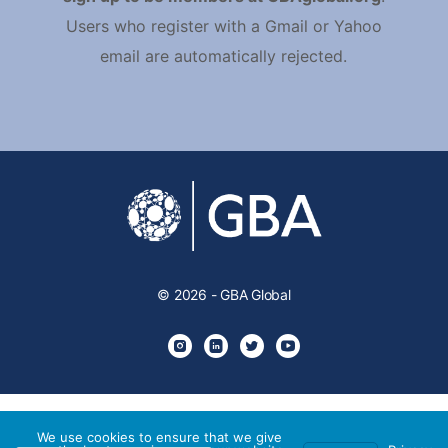
Users who register with a Gmail or Yahoo
email are automatically rejected.
© 2026 - GBA Global
We use cookies to ensure that we give