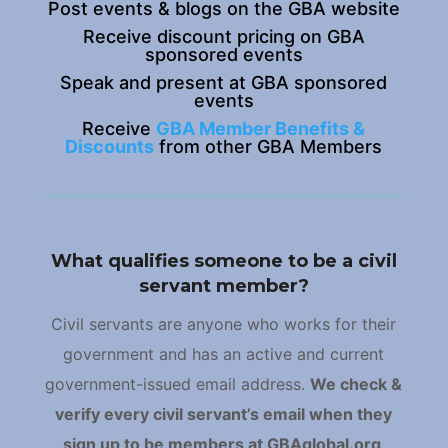
Post events & blogs on the GBA website
Receive discount pricing on GBA
sponsored events
Speak and present at GBA sponsored
events
Receive
GBA Member Benefits &
Discounts
from other GBA Members
What qualifies someone to be a civil
servant member?
Civil servants are anyone who works for their
government and has an active and current
government-issued email address.
We check &
verify every civil servant’s email when they
sign up to be members at GBAglobal.org
.