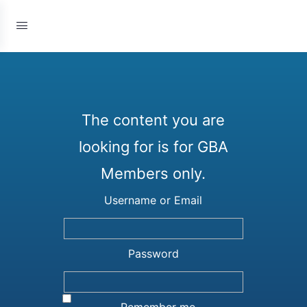
The content you are
looking for is for GBA
Members only.
Username or Email
Password