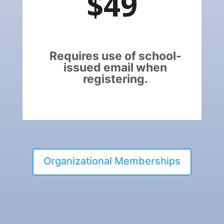
$49
Requires use of school-
issued email when
registering.
Organizational Memberships