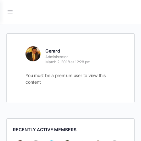
Gerard
Administrator
March 2, 2018 at 12:28 pm
You must be a premium user to view this
content
RECENTLY ACTIVE MEMBERS