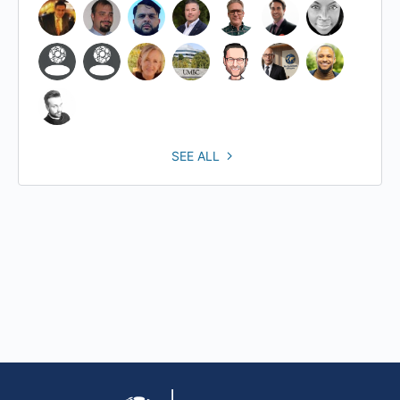
SEE ALL