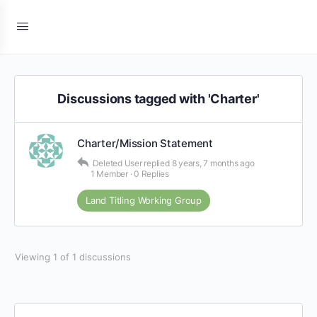
Discussions tagged with 'Charter'
Charter/Mission Statement
Deleted User
replied
8 years, 7 months ago
1 Member
·
0 Replies
Land Titling Working Group
Viewing 1 of 1 discussions