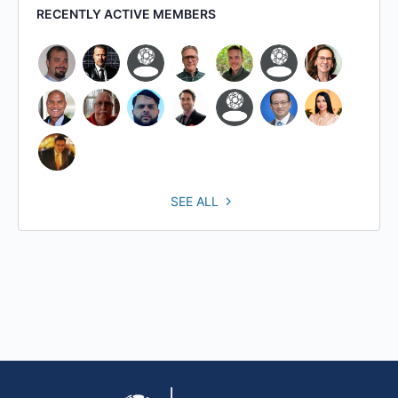
RECENTLY ACTIVE MEMBERS
SEE ALL