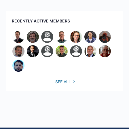
RECENTLY ACTIVE MEMBERS
SEE ALL