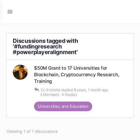
Discussions tagged with
'#fundingresearch
#powerplayeralignment'
$50M Grant to 17 Universities for
Blockchain, Cryptocurrency Research,
Training
DJ Everette
replied
8 years, 1 month ago
3 Members
·
4 Replies
Universities and Education
Viewing 1 of 1 discussions