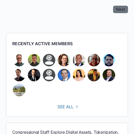
Next
RECENTLY ACTIVE MEMBERS
SEE ALL
Congressional Staff Explore Digital Assets, Tokenization,