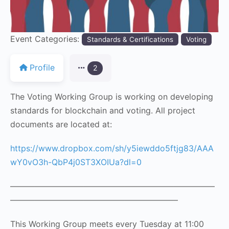
Event Categories:
Standards & Certifications
Voting
Profile
2
The Voting Working Group is working on developing
standards for blockchain and voting. All project
documents are located at:
https://www.dropbox.com/sh/y5iewddo5ftjg83/AAA
wY0vO3h-QbP4j0ST3XOIUa?dl=0
—————————————————————————
————————————————————–
This Working Group meets every Tuesday at 11:00