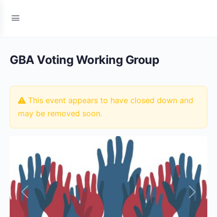
GBA Voting Working Group
This event appears to have closed down and
may be removed soon.
Previous
Next