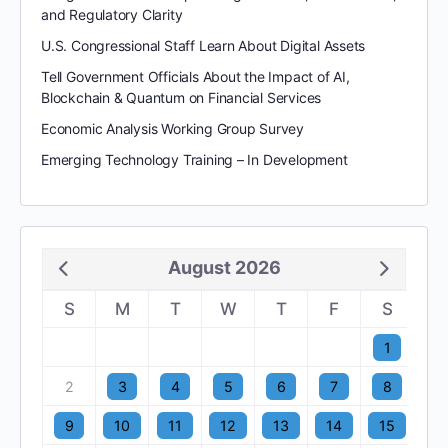
and Regulatory Clarity
U.S. Congressional Staff Learn About Digital Assets
Tell Government Officials About the Impact of AI,
Blockchain & Quantum on Financial Services
Economic Analysis Working Group Survey
Emerging Technology Training – In Development
August 2026
S
M
T
W
T
F
S
1
2
3
4
5
6
7
8
9
10
11
12
13
14
15