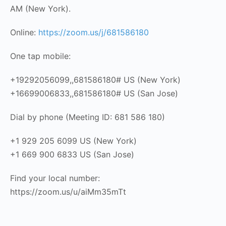
AM (New York).
Online:
https://zoom.us/j/681586180
One tap mobile:
+19292056099,,681586180# US (New York)
+16699006833,,681586180# US (San Jose)
Dial by phone (Meeting ID: 681 586 180)
+1 929 205 6099 US (New York)
+1 669 900 6833 US (San Jose)
Find your local number:
https://zoom.us/u/aiMm35mTt