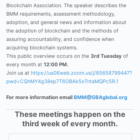
Blockchain Association. The speaker describes the
BMM requirements, assessment methodology,
adoption, and general news and information about
the adoption of blockchain and the methods of
assuring accountability, and confidence when
acquiring blockchain systems.
This public overview occurs on the
3rd Tuesday
of
every month at
12:00 PM.
Join us at
https://us06web.zoom.us/j/85658799447?
pwd=CQhMY4g38ep7T6OBAk5oTntaMQPc5R.1
For more information email
BMM@GBAglobal.org
These meetings happen on the
third week of every month.