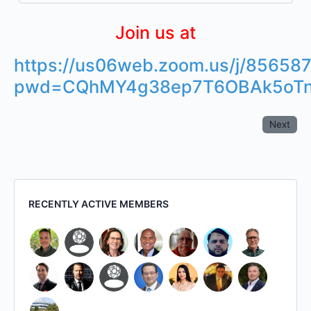
Join us at
https://us06web.zoom.us/j/85658
pwd=CQhMY4g38ep7T6OBAk5oTn
Next
RECENTLY ACTIVE MEMBERS