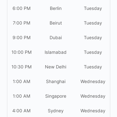
6:00 PM
Berlin
Tuesday
7:00 PM
Beirut
Tuesday
9:00 PM
Dubai
Tuesday
10:00 PM
Islamabad
Tuesday
10:30 PM
New Delhi
Tuesday
1:00 AM
Shanghai
Wednesday
1:00 AM
Singapore
Wednesday
4:00 AM
Sydney
Wednesday