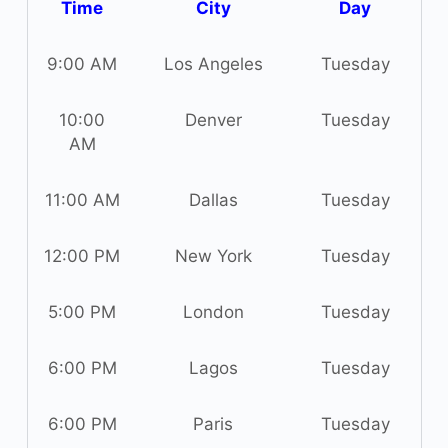
Time
City
Day
9:00 AM
Los Angeles
Tuesday
10:00
Denver
Tuesday
AM
11:00 AM
Dallas
Tuesday
12:00 PM
New York
Tuesday
5:00 PM
London
Tuesday
6:00 PM
Lagos
Tuesday
6:00 PM
Paris
Tuesday