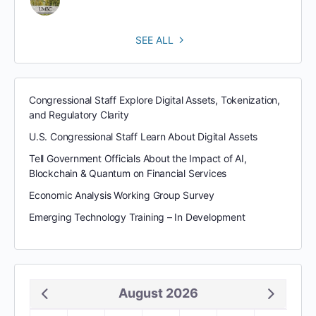
SEE ALL
Congressional Staff Explore Digital Assets, Tokenization,
and Regulatory Clarity
U.S. Congressional Staff Learn About Digital Assets
Tell Government Officials About the Impact of AI,
Blockchain & Quantum on Financial Services
Economic Analysis Working Group Survey
Emerging Technology Training – In Development
August 2026