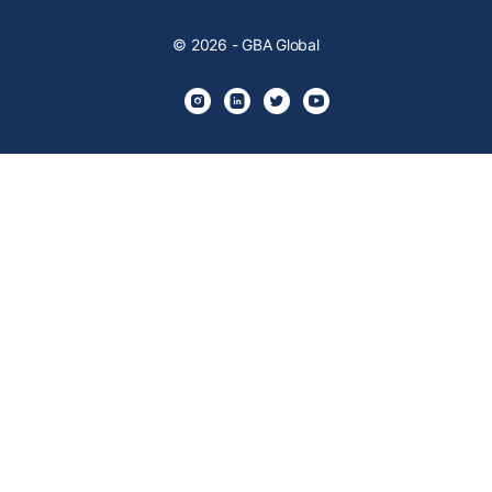
© 2026 - GBA Global