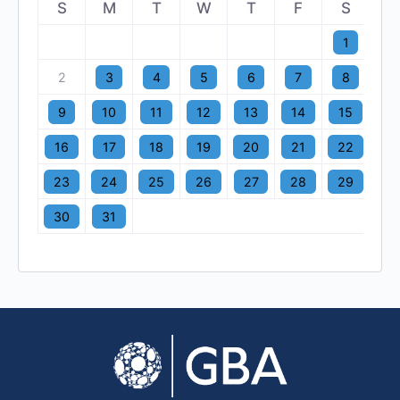
S
M
T
W
T
F
S
1
2
3
4
5
6
7
8
9
10
11
12
13
14
15
16
17
18
19
20
21
22
23
24
25
26
27
28
29
30
31