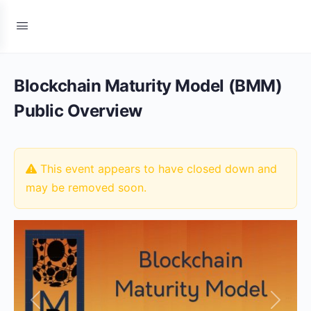
Blockchain Maturity Model (BMM)
Public Overview
This event appears to have closed down and
may be removed soon.
Previous
Next