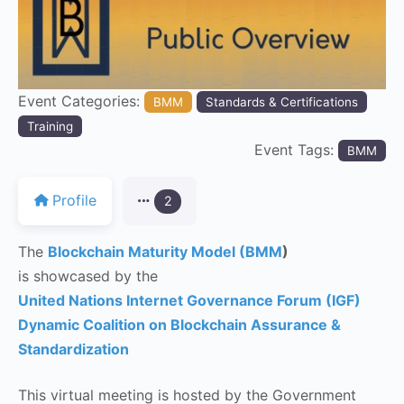
Event Categories:
BMM
Standards & Certifications
Training
Event Tags:
BMM
Profile
2
The
Blockchain Maturity Model (BMM
)
is showcased by the
United Nations Internet Governance Forum (IGF)
Dynamic Coalition on Blockchain Assurance &
Standardization
This virtual meeting is hosted by the Government