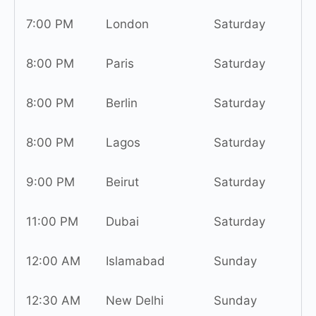
7:00 PM
London
Saturday
8:00 PM
Paris
Saturday
8:00 PM
Berlin
Saturday
8:00 PM
Lagos
Saturday
9:00 PM
Beirut
Saturday
11:00 PM
Dubai
Saturday
12:00 AM
Islamabad
Sunday
12:30 AM
New Delhi
Sunday