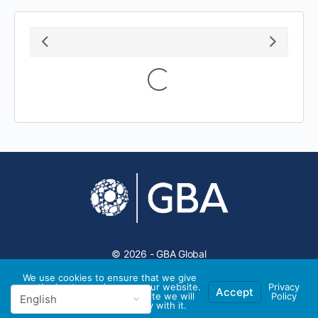
Loading...
© 2026 - GBA Global
We use cookies to ensure that we give
you the best experience on our website.
Privacy
Accept
If you continue to use this site we will
Policy
assume that you are happy with it.