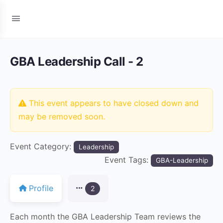
GBA Leadership Call - 2
This event appears to have closed down and
may be removed soon.
Event Category:
Leadership
Event Tags:
GBA-Leadership
Profile
2
Each month the GBA Leadership Team reviews the