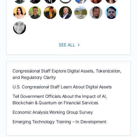
SEE ALL
Congressional Staff Explore Digital Assets, Tokenization,
and Regulatory Clarity
U.S. Congressional Staff Learn About Digital Assets
Tell Government Officials About the Impact of AI,
Blockchain & Quantum on Financial Services
Economic Analysis Working Group Survey
Emerging Technology Training – In Development