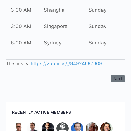
3:00 AM
Shanghai
Sunday
3:00 AM
Singapore
Sunday
6:00 AM
Sydney
Sunday
The link is:
https://zoom.us/j/94924697609
Next
RECENTLY ACTIVE MEMBERS