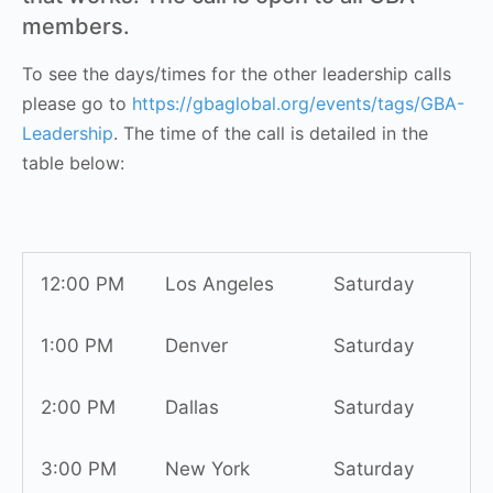
members.
To see the days/times for the other leadership calls
please go to
https://gbaglobal.org/events/tags/GBA-
Leadership
. The time of the call is detailed in the
table below:
12:00 PM
Los Angeles
Saturday
1:00 PM
Denver
Saturday
2:00 PM
Dallas
Saturday
3:00 PM
New York
Saturday