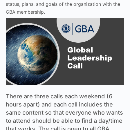
status, plans, and goals of the organization with the
GBA membership.
There are three calls each weekend (6
hours apart) and each call includes the
same content so that everyone who wants
to attend should be able to find a day/time
that works. The call is open to all GBA