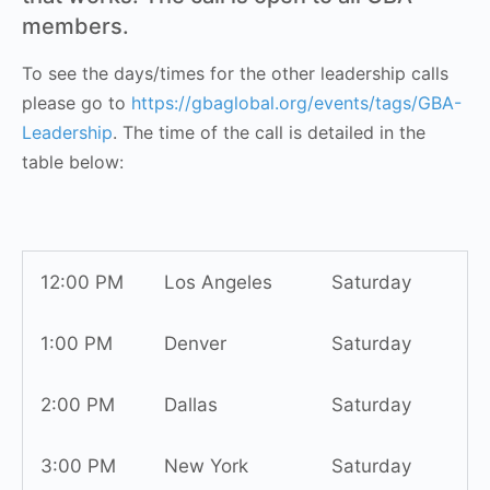
members.
To see the days/times for the other leadership calls
please go to
https://gbaglobal.org/events/tags/GBA-
Leadership
. The time of the call is detailed in the
table below:
12:00 PM
Los Angeles
Saturday
1:00 PM
Denver
Saturday
2:00 PM
Dallas
Saturday
3:00 PM
New York
Saturday