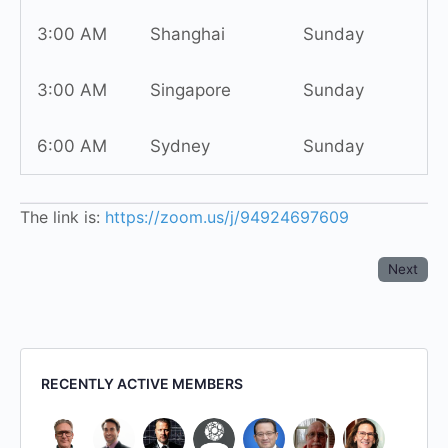
3:00 AM
Shanghai
Sunday
3:00 AM
Singapore
Sunday
6:00 AM
Sydney
Sunday
The link is:
https://zoom.us/j/94924697609
Next
RECENTLY ACTIVE MEMBERS