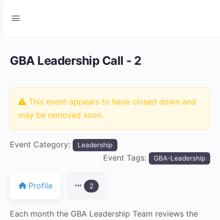
GBA Leadership Call - 2
This event appears to have closed down and
may be removed soon.
Event Category:
Leadership
Event Tags:
GBA-Leadership
Profile
2
Each month the GBA Leadership Team reviews the