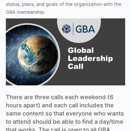
status, plans, and goals of the organization with the
GBA membership.
There are three calls each weekend (6
hours apart) and each call includes the
same content so that everyone who wants
to attend should be able to find a day/time
that works. The call is open to all GBA