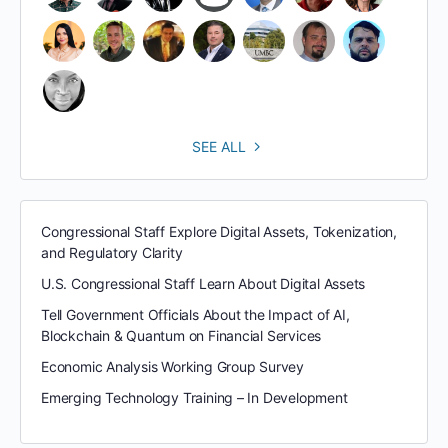
SEE ALL
Congressional Staff Explore Digital Assets, Tokenization,
and Regulatory Clarity
U.S. Congressional Staff Learn About Digital Assets
Tell Government Officials About the Impact of AI,
Blockchain & Quantum on Financial Services
Economic Analysis Working Group Survey
Emerging Technology Training – In Development