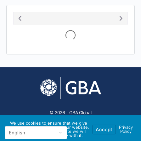
August 2026
S
M
T
W
T
F
S
1
2
3
4
5
6
7
8
9
10
11
12
13
14
15
16
17
18
19
20
21
22
23
24
25
26
27
28
29
30
31
We use cookies to ensure that we give
you the best experience on our website.
Privacy
Accept
If you continue to use this site we will
Policy
assume that you are happy with it.