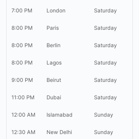
7:00 PM
London
Saturday
8:00 PM
Paris
Saturday
8:00 PM
Berlin
Saturday
8:00 PM
Lagos
Saturday
9:00 PM
Beirut
Saturday
11:00 PM
Dubai
Saturday
12:00 AM
Islamabad
Sunday
12:30 AM
New Delhi
Sunday