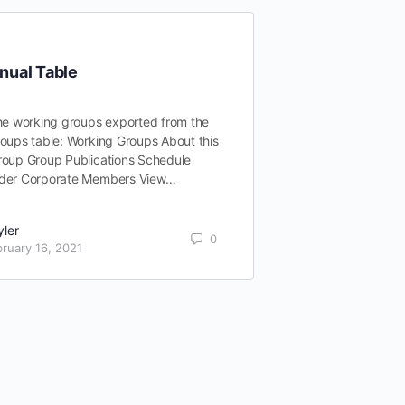
nual Table
he working groups exported from the
oups table: Working Groups About this
roup Group Publications Schedule
der Corporate Members View…
yler
0
ruary 16, 2021
Exploring All
Solutions
Appchains epitom
to blockchain tech
one-size-fits-all 
bespoke paradigm