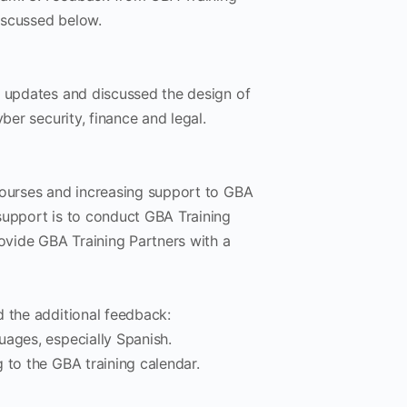
iscussed below.
t updates and discussed the design of
ber security, finance and legal.
courses and increasing support to GBA
support is to conduct GBA Training
rovide GBA Training Partners with a
d the additional feedback:
guages, especially Spanish.
g to the GBA training calendar.