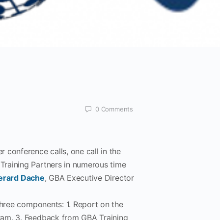
0
Comments
 conference calls, one call in the
Training Partners in numerous time
erard Dache
, GBA Executive Director
three components: 1. Report on the
ram. 3. Feedback from GBA Training