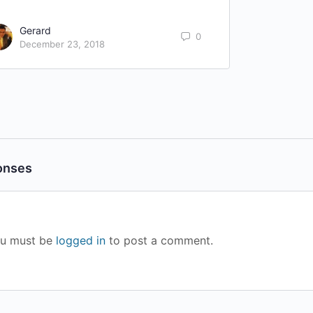
Gerard
0
December 23, 2018
onses
u must be
logged in
to post a comment.