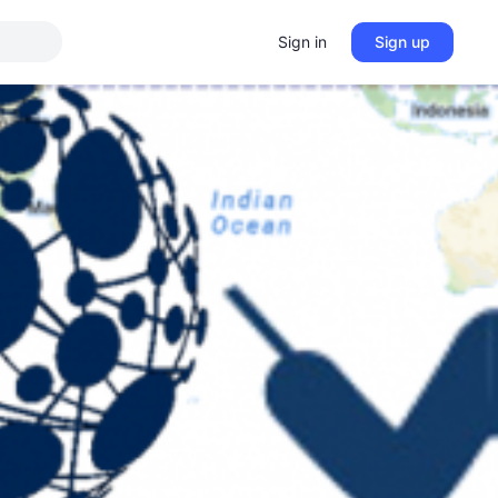
Sign in
Sign up