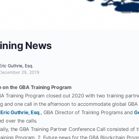
ining News
Eric Guthrie, Esq.
December 29, 2019
 on the GBA Training Program
A Training Program closed out 2020 with two training partner
g and one call in the afternoon to accommodate global GBA 
.
Eric Guthrie, Esq
., GBA Director of Training Programs and
G
d over the calls.
ially, the GBA Training Partner Conference Call consisted of 
aining Program. 2. Future news for the GBA Blockchain Prog