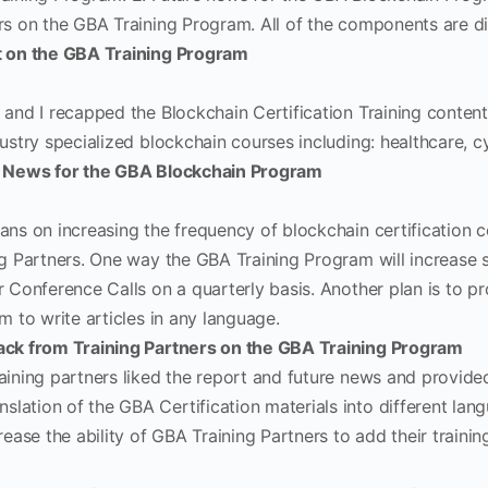
rs on the GBA Training Program. All of the components are d
 on the GBA Training Program
 and I recapped the Blockchain Certification Training conten
ustry specialized blockchain courses including: healthcare, cy
 News for the GBA Blockchain Program
ans on increasing the frequency of blockchain certification 
ng Partners. One way the GBA Training Program will increase 
r Conference Calls on a quarterly basis. Another plan is to p
m to write articles in any language.
ck from Training Partners on the GBA Training Program
aining partners liked the report and future news and provide
nslation of the GBA Certification materials into different lan
rease the ability of GBA Training Partners to add their trainin