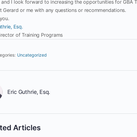
 and I look forward to increasing the opportunities for GBA T
t Gerard or me with any questions or recommendations.
you.
thrie, Esq.
rector of Training Programs
egories:
Uncategorized
Eric Guthrie, Esq.
ted Articles