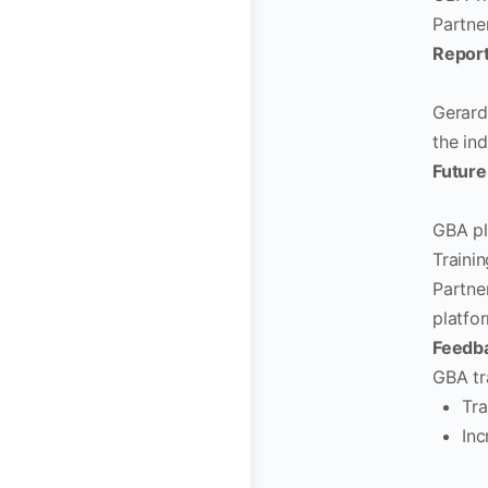
Partne
Report
Gerard
the ind
Future
GBA pl
Traini
Partne
platfor
Feedba
GBA tr
Tra
Inc