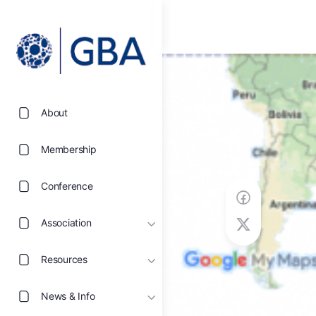
About
Membership
Conference
Association
Resources
News & Info