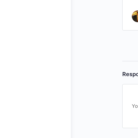
Resp
Yo