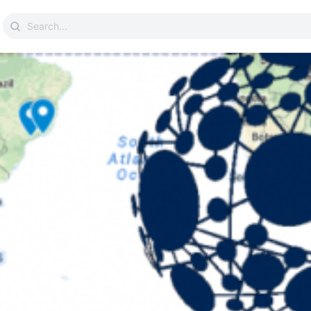
Search
for: