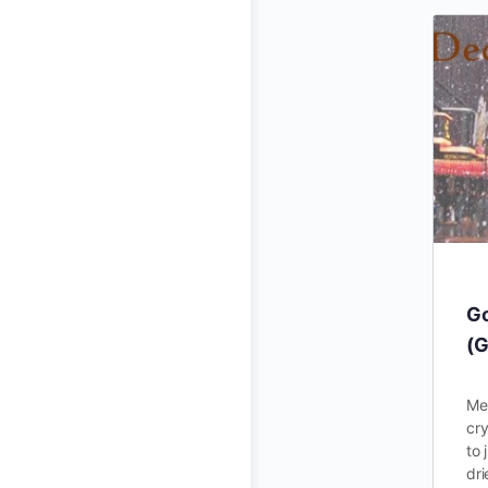
Go
(G
Mes
cry
to 
dr