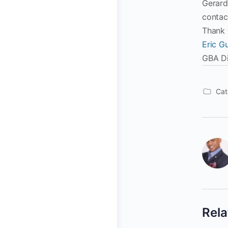
Gerard
contac
Thank 
Eric Gu
GBA Di
Cat
Rela