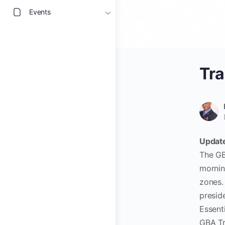
Events
Tra
Update
The GB
mornin
zones
preside
Essent
GBA Tr