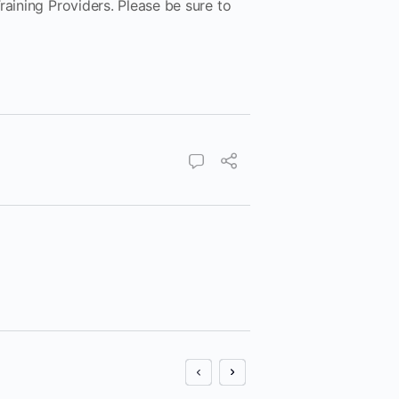
raining Providers. Please be sure to