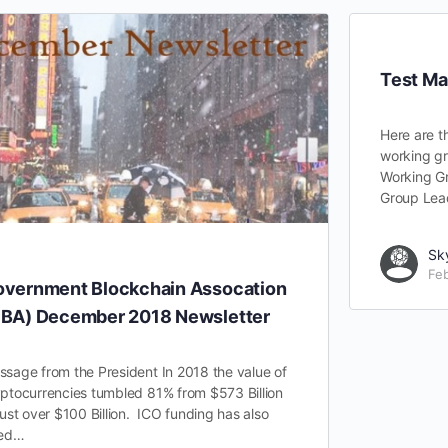
Test Ma
Here are t
working gr
Working G
Group Lea
Sk
Feb
vernment Blockchain Assocation
BA) December 2018 Newsletter
sage from the President In 2018 the value of
ptocurrencies tumbled 81% from $573 Billion
just over $100 Billion. ICO funding has also
ied…