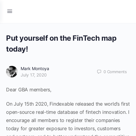
Put yourself on the FinTech map
today!
Mark Montoya
0
Comments
July 17, 2020
Dear GBA members,
On July 15th 2020, Findexable released the world’s first
open-source real-time database of fintech innovation. I
encourage all members to register their companies
today for greater exposure to investors, customers