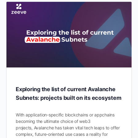
Exploring the list of current Avalanche
Subnets: projects built on its ecosystem
With application-specific blockchains or appchains
becoming the ultimate choice of web3
projects, Avalanche has taken vital tech leaps to offer
complex, future-oriented use cases a reality for