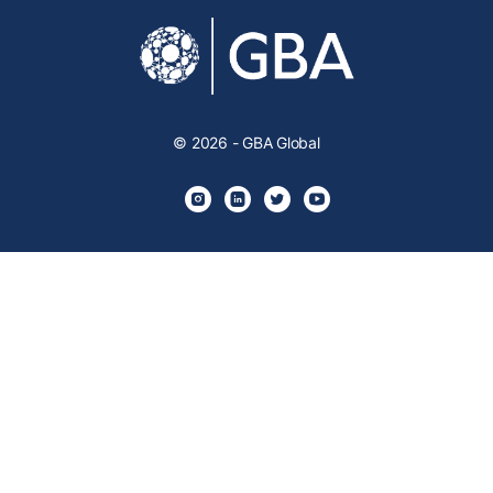
© 2026 - GBA Global