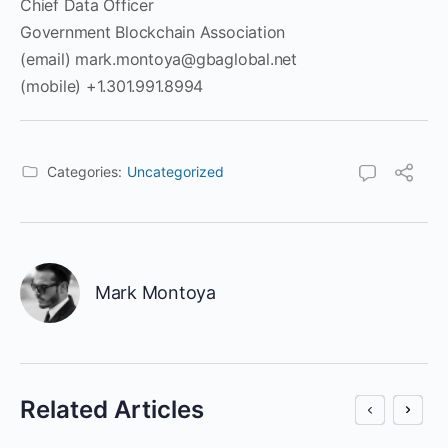
Chief Data Officer
Government Blockchain Association
(email) mark.montoya@gbaglobal.net
(mobile) +1.301.991.8994
Categories:
Uncategorized
Mark Montoya
Related Articles