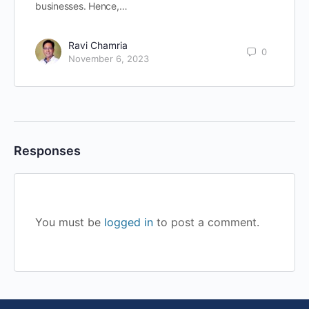
businesses. Hence,…
Ravi Chamria
0
November 6, 2023
Responses
You must be
logged in
to post a comment.