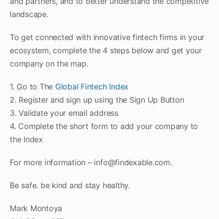
and partners, and to better understand the competitive
landscape.
To get connected with innovative fintech firms in your
ecosystem, complete the 4 steps below and get your
company on the map.
1. Go to The
Global Fintech Index
2. Register and sign up using the Sign Up Button
3. Validate your email address
4. Complete the short form to add your company to
the Index
For more information – info@findexable.com.
Be safe. be kind and stay healthy.
Mark Montoya