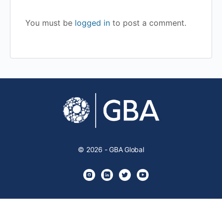
You must be
logged in
to post a comment.
© 2026 - GBA Global