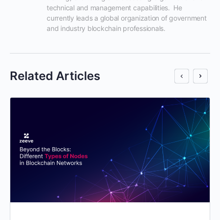
technical and management capabilities.  He 
currently leads a global organization of government 
and industry blockchain professionals.
Related Articles