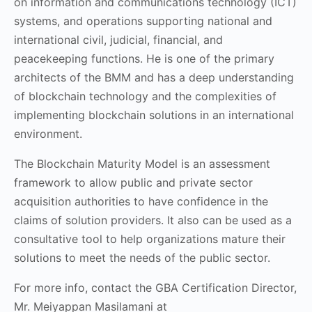
on information and communications technology (ICT)
systems, and operations supporting national and
international civil, judicial, financial, and
peacekeeping functions. He is one of the primary
architects of the BMM and has a deep understanding
of blockchain technology and the complexities of
implementing blockchain solutions in an international
environment.
The Blockchain Maturity Model is an assessment
framework to allow public and private sector
acquisition authorities to have confidence in the
claims of solution providers. It also can be used as a
consultative tool to help organizations mature their
solutions to meet the needs of the public sector.
For more info, contact the GBA Certification Director,
Mr. Meiyappan Masilamani at