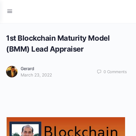
1st Blockchain Maturity Model
(BMM) Lead Appraiser
Gerard
0
Comments
March 23, 2022