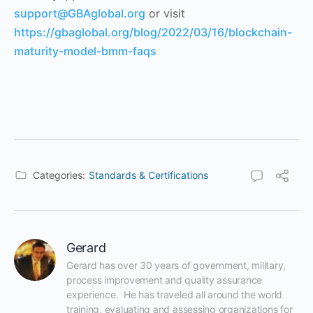
support@GBAglobal.org
or visit
https://gbaglobal.org/blog/2022/03/16/blockchain-
maturity-model-bmm-faqs
Categories:
Standards & Certifications
Gerard
Gerard has over 30 years of government, military, 
process improvement and quality assurance 
experience.  He has traveled all around the world 
training, evaluating and assessing organizations for 