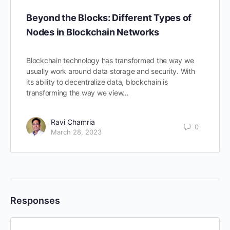
Beyond the Blocks: Different Types of
Nodes in Blockchain Networks
Blockchain technology has transformed the way we
usually work around data storage and security. With
its ability to decentralize data, blockchain is
transforming the way we view…
Ravi Chamria
0
March 28, 2023
Responses