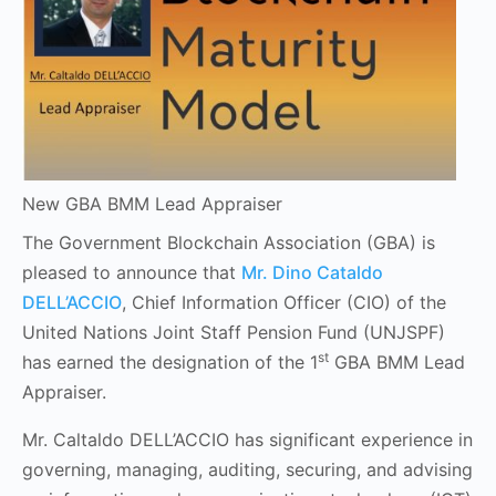
New GBA BMM Lead Appraiser
The Government Blockchain Association (GBA) is
pleased to announce that
Mr. Dino Cataldo
DELL’ACCIO
, Chief Information Officer (CIO) of the
United Nations Joint Staff Pension Fund (UNJSPF)
st
has earned the designation of the 1
GBA BMM Lead
Appraiser.
Mr. Caltaldo DELL’ACCIO has significant experience in
governing, managing, auditing, securing, and advising