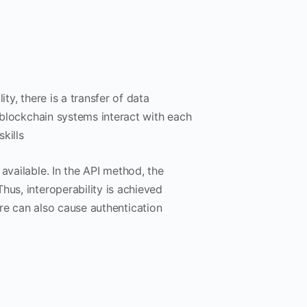
lity, there is a transfer of data
l blockchain systems interact with each
kills
available. In the API method, the
hus, interoperability is achieved
re can also cause authentication