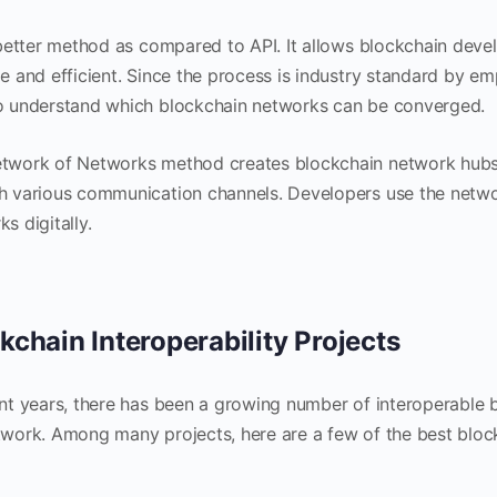
a better method as compared to API. It allows blockchain deve
e and efficient. Since the process is industry standard by emp
o understand which blockchain networks can be converged.
twork of Networks method creates blockchain network hubs,
h various communication channels. Developers use the netwo
s digitally.
kchain Interoperability Projects
ent years, there has been a growing number of interoperable 
twork. Among many projects, here are a few of the best blockc