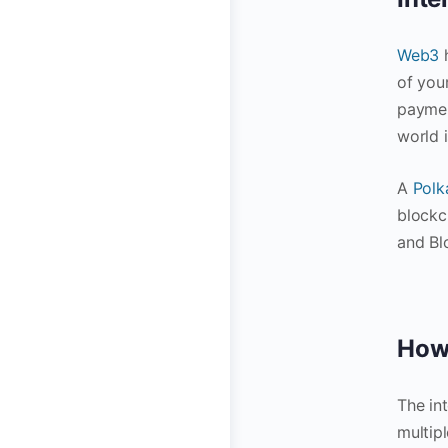
Web3
of you
paymen
world 
A
Polk
blockc
and Bl
How 
The in
multip