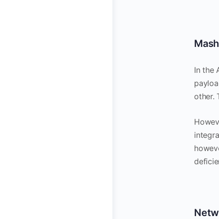
Mash
In the
payload
other.
Howeve
integr
however
deficie
Netw