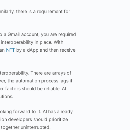
larly, there is a requirement for
o a Gmail account, you are required
interoperability in place. With
 an
NFT
by a dApp and then receive
eroperability. There are arrays of
er, the automation process lags if
her factors should be reliable. At
utions.
ing forward to it. AI has already
ion developers should prioritize
k together uninterrupted.