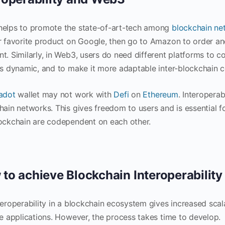
helps to promote the state-of-art-tech among
blockchain ne
r favorite product on Google, then go to Amazon to order an
t. Similarly, in Web3, users do need different platforms to c
is dynamic, and to make it more adaptable inter-blockchain 
adot
wallet may not work with
Defi
on
Ethereum
. Interoperab
hain networks. This gives freedom to users and is essential 
ockchain are codependent on each other.
to achieve Blockchain Interoperability
teroperability in a blockchain ecosystem gives increased scala
le applications. However, the process takes time to develop