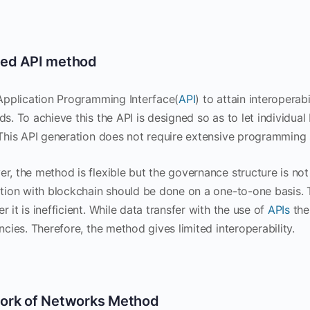
ed API method
 Application Programming Interface(
API
) to attain interoperabi
s. To achieve this the API is designed so as to let individua
 This API generation does not require extensive programming s
r, the method is flexible but the governance structure is not 
ation with blockchain should be done on a one-to-one basis. T
 it is inefficient. While data transfer with the use of
APIs
the
ncies. Therefore, the method gives limited interoperability.
ork of Networks Method