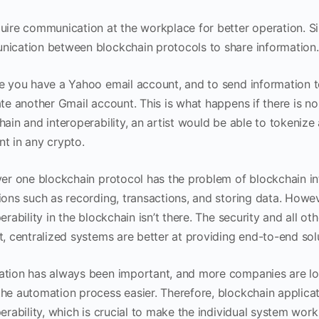
uire communication at the workplace for better operation. Simi
ication between blockchain protocols to share information.
e you have a Yahoo email account, and to send information t
te another Gmail account. This is what happens if there is no 
hain and interoperability, an artist would be able to tokenize
t in any crypto.
yer one blockchain protocol has the problem of blockchain int
ions such as recording, transactions, and storing data. Howev
erability in the blockchain isn’t there. The security and all ot
t, centralized systems are better at providing end-to-end sol
tion has always been important, and more companies are look
he automation process easier. Therefore, blockchain applicat
erability, which is crucial to make the individual system wor