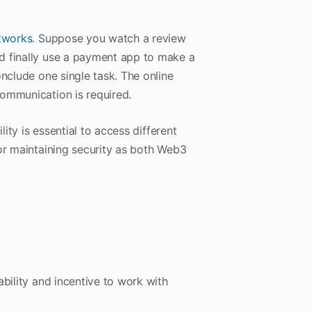
tworks
. Suppose you watch a review
d finally use a payment app to make a
onclude one single task. The online
communication is required.
ility is essential to access different
for maintaining security as both Web3
bility and incentive to work with
.