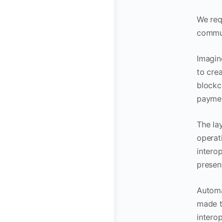
We req
commun
Imagin
to crea
blockc
paymen
The la
operat
interop
presen
Automa
made t
interop