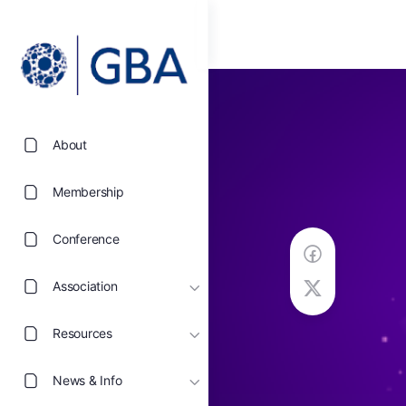
About
Membership
Conference
Association
Resources
News & Info