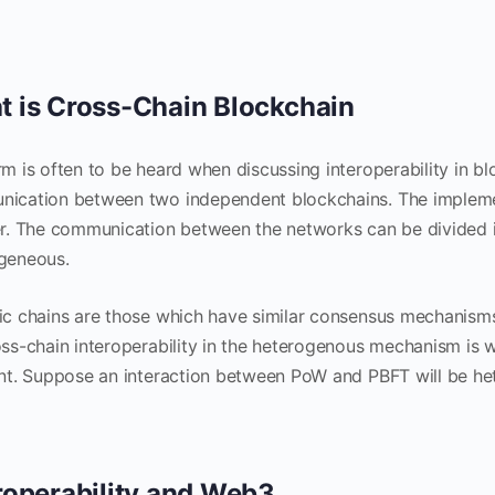
 is Cross-Chain Blockchain
rm is often to be heard when discussing interoperability in bl
ication between two independent blockchains. The implemen
er. The communication between the networks can be divided
geneous.
ic chains are those which have similar consensus mechanisms,
oss-chain interoperability in the heterogenous mechanism i
ent. Suppose an interaction between PoW and PBFT will be h
roperability and Web3