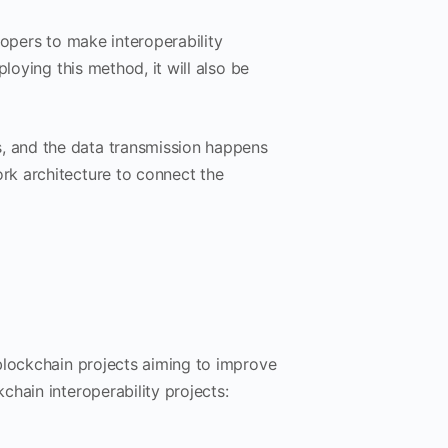
lopers to make interoperability
loying this method, it will also be
 and the data transmission happens
rk architecture to connect the
blockchain projects aiming to improve
hain interoperability projects: