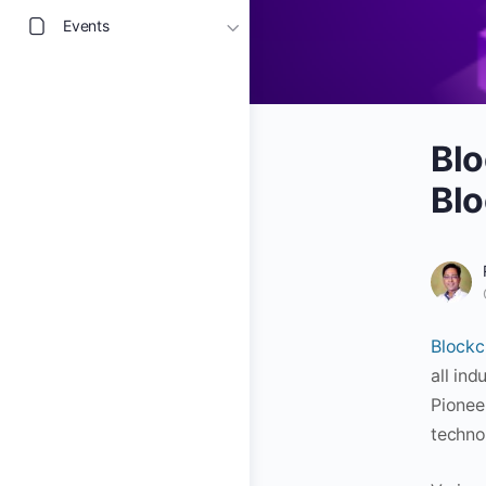
Events
Blo
Blo
Blockc
all ind
Pionee
techno