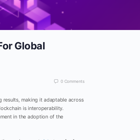
For Global
0
Comments
g results, making it adaptable across
ockchain is interoperability.
ement in the adoption of the