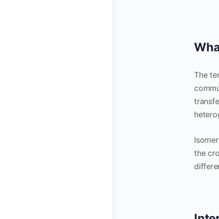
What
The te
commun
transf
hetero
Isomer
the cr
differ
Inte