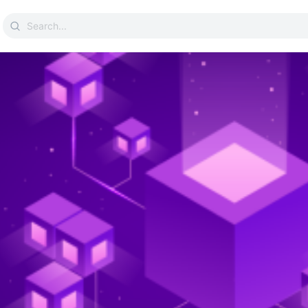
Search
for: