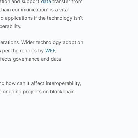
mation and support
data
transfer from
chain communication” is a vital
d applications if the technology isn’t
erability.
perations. Wider technology adoption
s per the reports by
WEF
,
 affects governance and data
d how can it affect interoperability,
he ongoing projects on blockchain