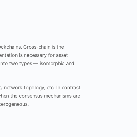
ockchains. Cross-chain is the
tation is necessary for asset
 into two types — isomorphic and
 network topology, etc. In contrast,
s when the consensus mechanisms are
eterogeneous.