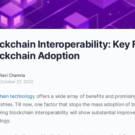
ckchain Interoperability: Key 
ckchain Adoption
Ravi Chamria
October 27, 2022
hain technology
offers a wide array of benefits and promisin
ustries. Till now, one factor that stops the mass adoption of bl
ring blockchain interoperability will show substantial improv
logy.