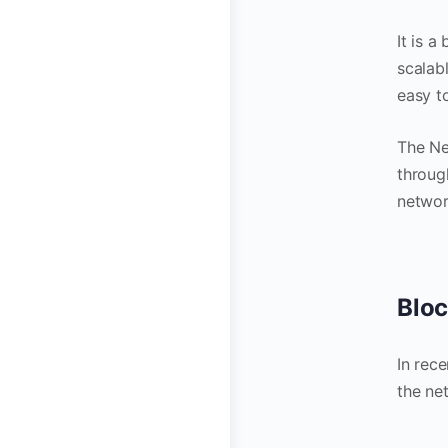
It is 
scalabl
easy t
The Ne
throug
network
Bloc
In rec
the ne