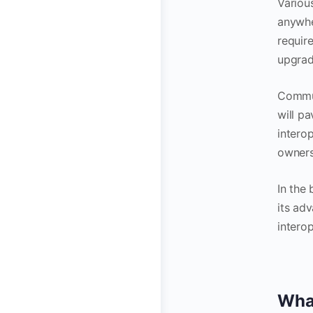
Variou
anywhe
require
upgrade
Commun
will p
interop
owners
In the 
its ad
interop
What