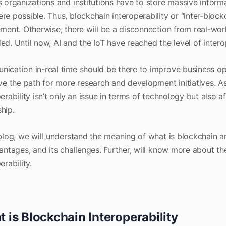
s organizations and institutions have to store massive infor
re possible. Thus, blockchain interoperability or “inter-block
ment. Otherwise, there will be a disconnection from real-worl
d. Until now, AI and the IoT have reached the level of interop
ication in-real time should be there to improve business o
ave the path for more research and development initiatives. A
erability isn’t only an issue in terms of technology but also
hip.
blog, we will understand the meaning of what is blockchain an
vantages, and its challenges. Further, will know more about t
erability.
 is Blockchain Interoperability