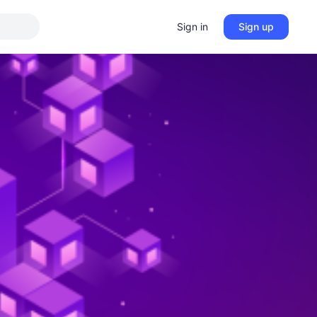
Sign in
Sign up