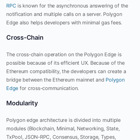
RPC
is known for the asynchronous answering of the
notification and multiple calls on a server. Polygon
Edge also helps developers with minimal gas fees.
Cross-Chain
The cross-chain operation on the Polygon Edge is
possible because of its efficient UX. Because of the
Ethereum compatibility, the developers can create a
bridge between the Ethereum mainnet and
Polygon
Edge
for cross-communication.
Modularity
Polygon edge architecture is divided into multiple
modules (Blockchain, Minimal, Networking, State,
TxPool, JSON-RPC, Consensus, Storage, Types,