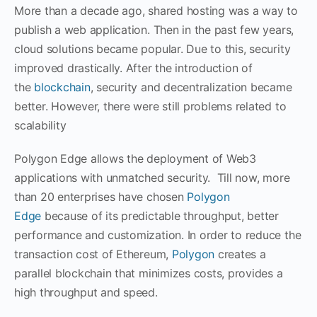
More than a decade ago, shared hosting was a way to
publish a web application. Then in the past few years,
cloud solutions became popular. Due to this, security
improved drastically. After the introduction of
the
blockchain
, security and decentralization became
better. However, there were still problems related to
scalability
Polygon Edge allows the deployment of Web3
applications with unmatched security. Till now, more
than 20 enterprises have chosen
Polygon
Edge
because of its predictable throughput, better
performance and customization. In order to reduce the
transaction cost of Ethereum,
Polygon
creates a
parallel blockchain that minimizes costs, provides a
high throughput and speed.