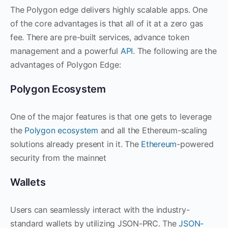
The Polygon edge delivers highly scalable apps. One
of the core advantages is that all of it at a zero gas
fee. There are pre-built services, advance token
management and a powerful
API
. The following are the
advantages of Polygon Edge:
Polygon Ecosystem
One of the major features is that one gets to leverage
the
Polygon ecosystem
and all the Ethereum-scaling
solutions already present in it. The
Ethereum
-powered
security from the mainnet
Wallets
Users can seamlessly interact with the industry-
standard wallets by utilizing JSON-PRC. The
JSON-