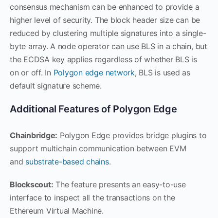
consensus mechanism can be enhanced to provide a
higher level of security. The block header size can be
reduced by clustering multiple signatures into a single-
byte array. A node operator can use BLS in a chain, but
the ECDSA key applies regardless of whether BLS is
on or off. In
Polygon edge network
, BLS is used as
default signature scheme.
Additional Features of Polygon Edge
Chainbridge:
Polygon Edge provides bridge plugins to
support multichain communication between EVM
and
substrate-based chains
.
Blockscout:
The feature presents an easy-to-use
interface to inspect all the transactions on the
Ethereum Virtual Machine.