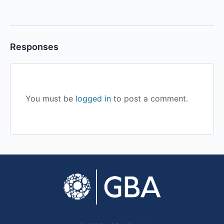
Responses
You must be
logged in
to post a comment.