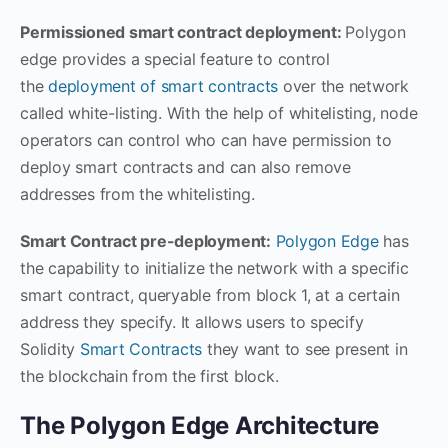
Permissioned smart contract deployment:
Polygon
edge provides a special feature to control
the
deployment of smart contracts
over the network
called white-listing. With the help of whitelisting, node
operators can control who can have permission to
deploy smart contracts and can also remove
addresses from the whitelisting.
Smart Contract pre-deployment:
Polygon Edge
has
the capability to initialize the network with a specific
smart contract, queryable from block 1, at a certain
address they specify. It allows users to specify
Solidity
Smart Contracts
they want to see present in
the blockchain from the first block.
The Polygon Edge Architecture