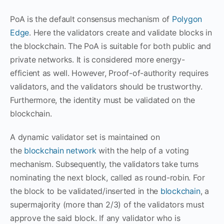
PoA is the default consensus mechanism of
Polygon
Edge
. Here the validators create and validate blocks in
the blockchain. The PoA is suitable for both public and
private networks. It is considered more energy-
efficient as well. However, Proof-of-authority requires
validators, and the validators should be trustworthy.
Furthermore, the identity must be validated on the
blockchain.
A dynamic validator set is maintained on
the
blockchain network
with the help of a voting
mechanism. Subsequently, the validators take turns
nominating the next block, called as round-robin. For
the block to be validated/inserted in the
blockchain
, a
supermajority (more than 2/3) of the validators must
approve the said block. If any validator who is