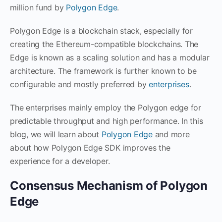
million fund by
Polygon Edge
.
Polygon Edge is a blockchain stack, especially for
creating the Ethereum-compatible blockchains. The
Edge is known as a scaling solution and has a modular
architecture. The framework is further known to be
configurable and mostly preferred by
enterprises
.
The enterprises mainly employ the Polygon edge for
predictable throughput and high performance. In this
blog, we will learn about
Polygon Edge
and more
about how Polygon Edge SDK improves the
experience for a developer.
Consensus Mechanism of Polygon
Edge