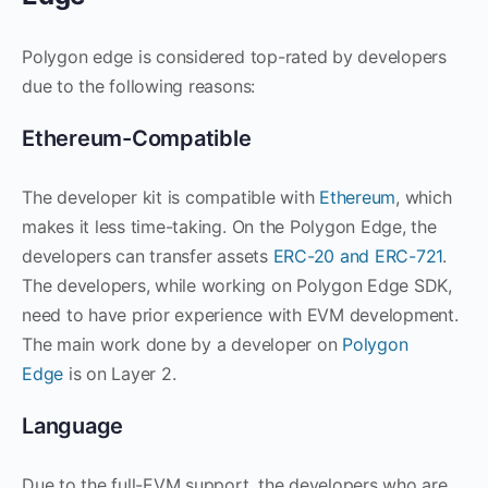
Polygon edge is considered top-rated by developers
due to the following reasons:
Ethereum-Compatible
The developer kit is compatible with
Ethereum
, which
makes it less time-taking. On the Polygon Edge, the
developers can transfer assets
ERC-20 and ERC-721
.
The developers, while working on Polygon Edge SDK,
need to have prior experience with EVM development.
The main work done by a developer on
Polygon
Edge
is on Layer 2.
Language
Due to the full-EVM support, the developers who are