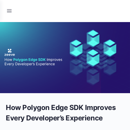
How Polygon Edge SDK Improves
Every Developer’s Experience