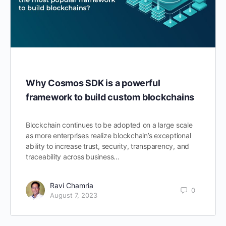
Why Cosmos SDK is a powerful
framework to build custom blockchains
Blockchain continues to be adopted on a large scale
as more enterprises realize blockchain’s exceptional
ability to increase trust, security, transparency, and
traceability across business…
Ravi Chamria
0
August 7, 2023