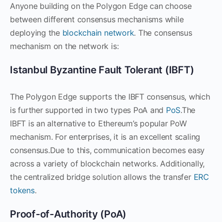
Anyone building on the Polygon Edge can choose
between different consensus mechanisms while
deploying the
blockchain network
. The consensus
mechanism on the network is:
Istanbul Byzantine Fault Tolerant (IBFT)
The Polygon Edge supports the IBFT consensus, which
is further supported in two types PoA and
PoS
.The
IBFT is an alternative to Ethereum’s popular PoW
mechanism. For enterprises, it is an excellent scaling
consensus.Due to this, communication becomes easy
across a variety of blockchain networks. Additionally,
the centralized bridge solution allows the transfer
ERC
tokens
.
Proof-of-Authority (PoA)