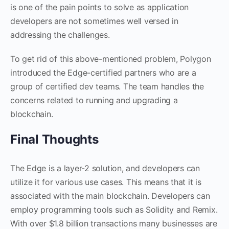
is one of the pain points to solve as application
developers are not sometimes well versed in
addressing the challenges.
To get rid of this above-mentioned problem, Polygon
introduced the Edge-certified partners who are a
group of certified dev teams. The team handles the
concerns related to running and upgrading a
blockchain.
Final Thoughts
The Edge is a layer-2 solution, and developers can
utilize it for various use cases. This means that it is
associated with the main blockchain. Developers can
employ programming tools such as Solidity and Remix.
With over $1.8 billion transactions many businesses are