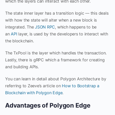
which the layers can interact with each other.
The state inner layer has a transition logic — this deals
with how the state will alter when a new block is
integrated. The
JSON RPC
, which happens to be
an
API
layer, is used by the developers to interact with
the blockchain.
The TxPool is the layer which handles the transaction.
Lastly, there is gRPC which a framework for creating
and building APIs.
You can learn in detail about Polygon Architecture by
referring to Zeeve’s article on
How to Bootstrap a
Blockchain with Polygon Edge
.
Advantages of Polygon Edge