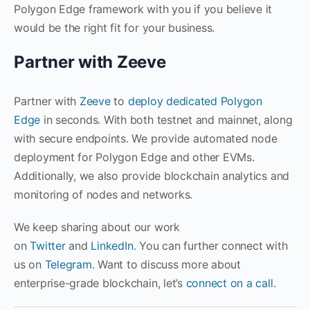
Polygon Edge framework with you if you believe it
would be the right fit for your business.
Partner with Zeeve
Partner with
Zeeve
to
deploy dedicated Polygon
Edge
in seconds. With both testnet and mainnet, along
with secure endpoints. We provide automated node
deployment for Polygon Edge and other EVMs.
Additionally, we also provide blockchain analytics and
monitoring of nodes and networks.
We keep sharing about our work
on
Twitter
and
LinkedIn
. You can further connect with
us on
Telegram
. Want to discuss more about
enterprise-grade blockchain, let’s
connect on a call
.