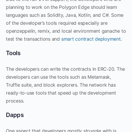
planning to work on the Polygon Edge should learn
languages such as Solidity, Java, Kotlin, and C#. Some
of the developer’s tools required especially are
openzeppelin, remix, and local environment ganache to
test the transactions and
smart contract deployment
.
Tools
The developers can write the contracts in ERC-20. The
developers can use the tools such as Metamask,
Truffle suite, and block explorers. The network has
ready-to-use tools that speed up the development
process.
Dapps
One aspect that developers mostly struggle with is