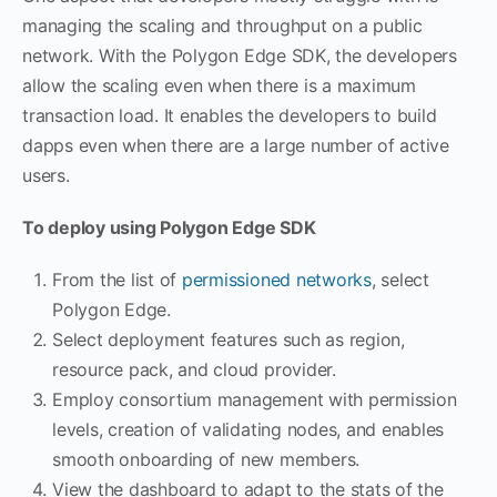
managing the scaling and throughput on a public
network. With the Polygon Edge SDK, the developers
allow the scaling even when there is a maximum
transaction load. It enables the developers to build
dapps even when there are a large number of active
users.
To deploy using Polygon Edge SDK
From the list of
permissioned networks
, select
Polygon Edge.
Select deployment features such as region,
resource pack, and cloud provider.
Employ consortium management with permission
levels, creation of validating nodes, and enables
smooth onboarding of new members.
View the dashboard to adapt to the stats of the