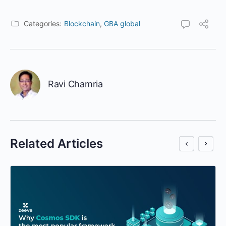
Categories:
Blockchain
,
GBA global
Ravi Chamria
Related Articles