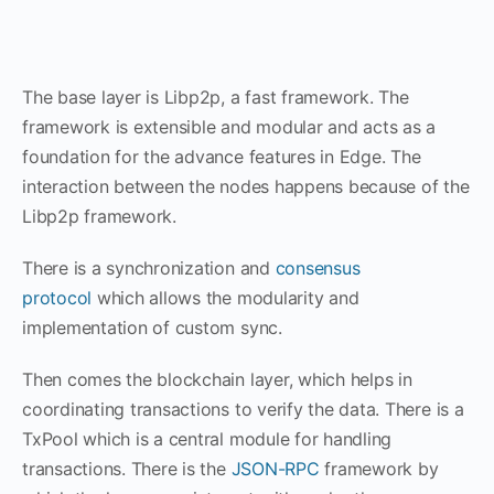
The base layer is Libp2p, a fast framework. The
framework is extensible and modular and acts as a
foundation for the advance features in Edge. The
interaction between the nodes happens because of the
Libp2p framework.
There is a synchronization and
consensus
protocol
which allows the modularity and
implementation of custom sync.
Then comes the blockchain layer, which helps in
coordinating transactions to verify the data. There is a
TxPool which is a central module for handling
transactions. There is the
JSON-RPC
framework by