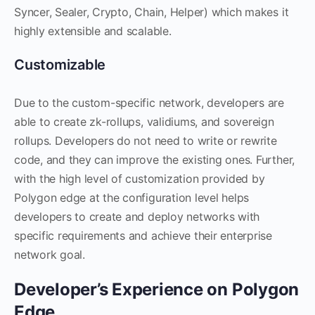
Syncer, Sealer, Crypto, Chain, Helper) which makes it
highly extensible and scalable.
Customizable
Due to the custom-specific network, developers are
able to create zk-rollups, validiums, and sovereign
rollups. Developers do not need to write or rewrite
code, and they can improve the existing ones. Further,
with the high level of customization provided by
Polygon edge at the configuration level helps
developers to create and deploy networks with
specific requirements and achieve their enterprise
network goal.
Developer’s Experience on Polygon
Edge