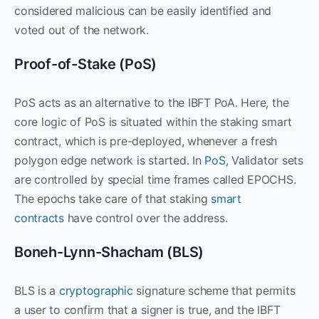
considered malicious can be easily identified and
voted out of the network.
Proof-of-Stake (PoS)
PoS acts as an alternative to the IBFT PoA. Here, the
core logic of PoS is situated within the staking smart
contract, which is pre-deployed, whenever a fresh
polygon edge network is started. In
PoS,
Validator sets
are controlled by special time frames called EPOCHS.
The epochs take care of that staking
smart
contracts
have control over the address.
Boneh-Lynn-Shacham (BLS)
BLS is a
cryptographic
signature scheme that permits
a user to confirm that a signer is true, and the IBFT