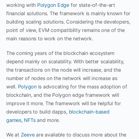
working with
Polygon Edge
for state-of-the-art
financial solutions. The framework is mainly known for
building scaling solutions. Considering the developers,
point of view, EVM compatibility remains one of the
main reasons to work on the network.
The coming years of the blockchain ecosystem
depend mainly on scalability. With better scalability,
the transactions on the node will increase, and the
number of nodes on the network will increase as
well.
Polygon
is advocating for the mass adoption of
blockchain, and the Polygon edge framework will
improve it more. The framework will be helpful for
developers to build dapps,
blockchain-based
games
,
NFTs
and more.
We at
Zeeve
are available to discuss more about the