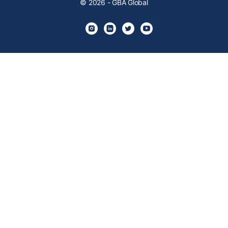
© 2026 - GBA Global