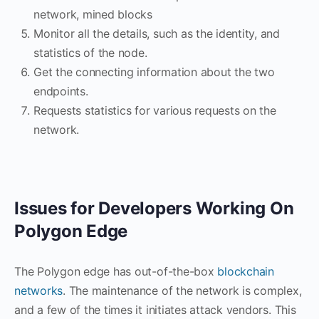
network, mined blocks
Monitor all the details, such as the identity, and
statistics of the node.
Get the connecting information about the two
endpoints.
Requests statistics for various requests on the
network.
Issues for Developers Working On
Polygon Edge
The Polygon edge has out-of-the-box
blockchain
networks
. The maintenance of the network is complex,
and a few of the times it initiates attack vendors. This