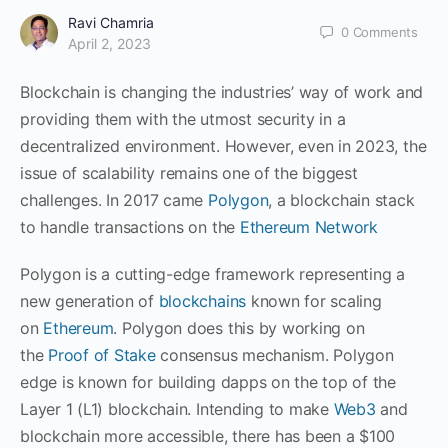
Ravi Chamria
0
Comments
April 2, 2023
Blockchain is changing the industries’ way of work and
providing them with the utmost security in a
decentralized environment. However, even in 2023, the
issue of scalability remains one of the biggest
challenges. In 2017 came
Polygon
, a blockchain stack
to handle transactions on the
Ethereum Network
Polygon is a cutting-edge framework representing a
new generation of
blockchains
known for scaling
on
Ethereum
. Polygon does this by working on
the
Proof of Stake
consensus mechanism. Polygon
edge is known for building dapps on the top of the
Layer 1 (L1) blockchain. Intending to make
Web3
and
blockchain more accessible, there has been a $100